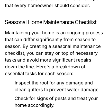
that every homeowner should consider.
Seasonal Home Maintenance Checklist
Maintaining your home is an ongoing process
that can differ significantly from season to
season. By creating a seasonal maintenance
checklist, you can stay on top of necessary
tasks and avoid more significant repairs
down the line. Here's a breakdown of
essential tasks for each season:
Inspect the roof for any damage and
clean gutters to prevent water damage.
Check for signs of pests and treat your
home accordingly.