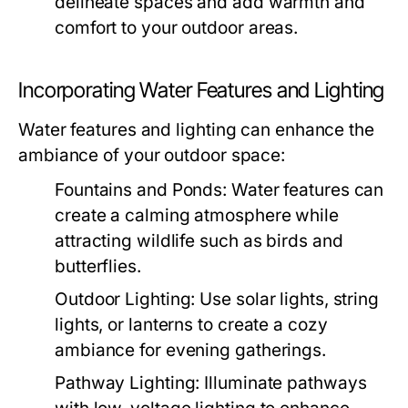
delineate spaces and add warmth and
comfort to your outdoor areas.
Incorporating Water Features and Lighting
Water features and lighting can enhance the
ambiance of your outdoor space:
Fountains and Ponds:
Water features can
create a calming atmosphere while
attracting wildlife such as birds and
butterflies.
Outdoor Lighting:
Use solar lights, string
lights, or lanterns to create a cozy
ambiance for evening gatherings.
Pathway Lighting:
Illuminate pathways