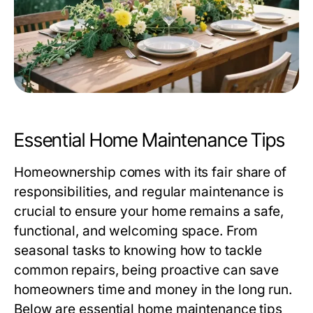
Essential Home Maintenance Tips
Homeownership comes with its fair share of
responsibilities, and regular maintenance is
crucial to ensure your home remains a safe,
functional, and welcoming space. From
seasonal tasks to knowing how to tackle
common repairs, being proactive can save
homeowners time and money in the long run.
Below are essential home maintenance tips