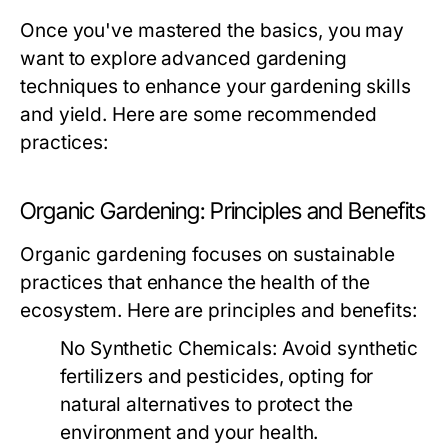
Once you've mastered the basics, you may
want to explore advanced gardening
techniques to enhance your gardening skills
and yield. Here are some recommended
practices:
Organic Gardening: Principles and Benefits
Organic gardening focuses on sustainable
practices that enhance the health of the
ecosystem. Here are principles and benefits:
No Synthetic Chemicals:
Avoid synthetic
fertilizers and pesticides, opting for
natural alternatives to protect the
environment and your health.