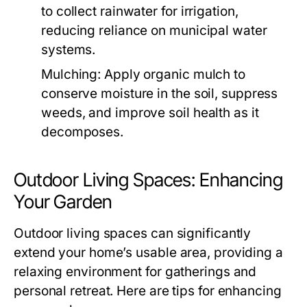
to collect rainwater for irrigation,
reducing reliance on municipal water
systems.
Mulching:
Apply organic mulch to
conserve moisture in the soil, suppress
weeds, and improve soil health as it
decomposes.
Outdoor Living Spaces: Enhancing
Your Garden
Outdoor living spaces can significantly
extend your home’s usable area, providing a
relaxing environment for gatherings and
personal retreat. Here are tips for enhancing