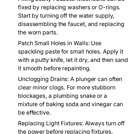
fixed by replacing washers or O-rings.
Start by turning off the water supply,
disassembling the faucet, and replacing
the worn parts.
Patch Small Holes in Walls:
Use
spackling paste for small holes. Apply it
with a putty knife, let it dry, and then sand
it smooth before repainting.
Unclogging Drains:
A plunger can often
clear minor clogs. For more stubborn
blockages, a plumbing snake or a
mixture of baking soda and vinegar can
be effective.
Replacing Light Fixtures:
Always turn off
the power before replacing fixtures.