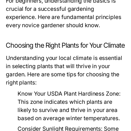
For beginners, understanding the basics is
crucial for a successful gardening
experience. Here are fundamental principles
every novice gardener should know.
Choosing the Right Plants for Your Climate
Understanding your local climate is essential
in selecting plants that will thrive in your
garden. Here are some tips for choosing the
right plants:
Know Your USDA Plant Hardiness Zone:
This zone indicates which plants are
likely to survive and thrive in your area
based on average winter temperatures.
Consider Sunlight Requirements:
Some