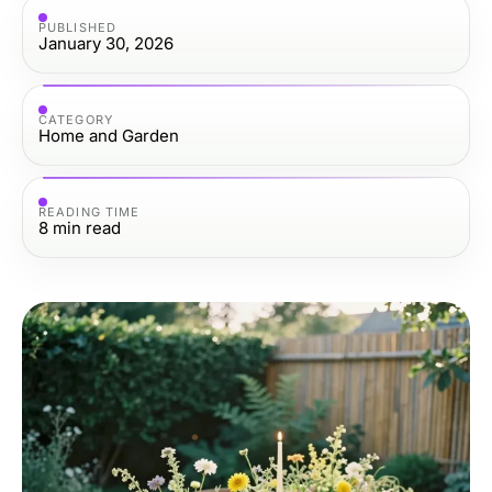
PUBLISHED
January 30, 2026
CATEGORY
Home and Garden
READING TIME
8
min read