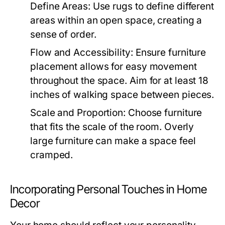
Define Areas:
Use rugs to define different
areas within an open space, creating a
sense of order.
Flow and Accessibility:
Ensure furniture
placement allows for easy movement
throughout the space. Aim for at least 18
inches of walking space between pieces.
Scale and Proportion:
Choose furniture
that fits the scale of the room. Overly
large furniture can make a space feel
cramped.
Incorporating Personal Touches in Home
Decor