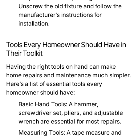
Unscrew the old fixture and follow the
manufacturer’s instructions for
installation.
Tools Every Homeowner Should Have in
Their Toolkit
Having the right tools on hand can make
home repairs and maintenance much simpler.
Here’s a list of essential tools every
homeowner should have:
Basic Hand Tools:
A hammer,
screwdriver set, pliers, and adjustable
wrench are essential for most repairs.
Measuring Tools:
A tape measure and