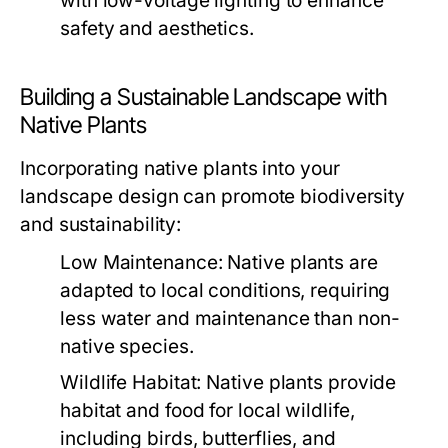
with low-voltage lighting to enhance
safety and aesthetics.
Building a Sustainable Landscape with
Native Plants
Incorporating native plants into your
landscape design can promote biodiversity
and sustainability:
Low Maintenance:
Native plants are
adapted to local conditions, requiring
less water and maintenance than non-
native species.
Wildlife Habitat:
Native plants provide
habitat and food for local wildlife,
including birds, butterflies, and