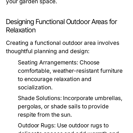
your garden space.
Designing Functional Outdoor Areas for
Relaxation
Creating a functional outdoor area involves
thoughtful planning and design:
Seating Arrangements:
Choose
comfortable, weather-resistant furniture
to encourage relaxation and
socialization.
Shade Solutions:
Incorporate umbrellas,
pergolas, or shade sails to provide
respite from the sun.
Outdoor Rugs:
Use outdoor rugs to