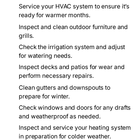
Service your HVAC system to ensure it’s
ready for warmer months.
Inspect and clean outdoor furniture and
grills.
Check the irrigation system and adjust
for watering needs.
Inspect decks and patios for wear and
perform necessary repairs.
Clean gutters and downspouts to
prepare for winter.
Check windows and doors for any drafts
and weatherproof as needed.
Inspect and service your heating system
in preparation for colder weather.