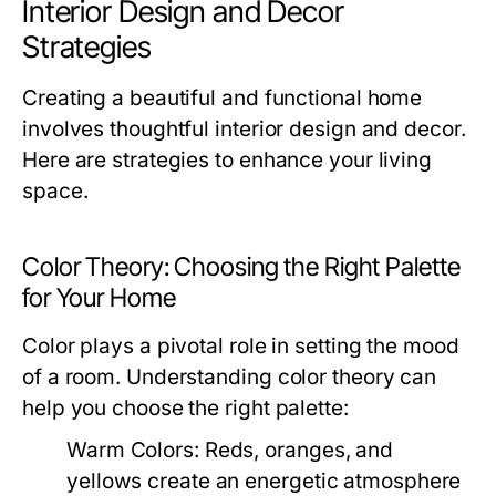
Interior Design and Decor
Strategies
Creating a beautiful and functional home
involves thoughtful interior design and decor.
Here are strategies to enhance your living
space.
Color Theory: Choosing the Right Palette
for Your Home
Color plays a pivotal role in setting the mood
of a room. Understanding color theory can
help you choose the right palette:
Warm Colors:
Reds, oranges, and
yellows create an energetic atmosphere