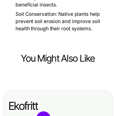
beneficial insects.
Soil Conservation:
Native plants help
prevent soil erosion and improve soil
health through their root systems.
You Might Also Like
Home and Garden
10 Essential Tips for a Thriving
Home and Garden Oasis
Ekofritt