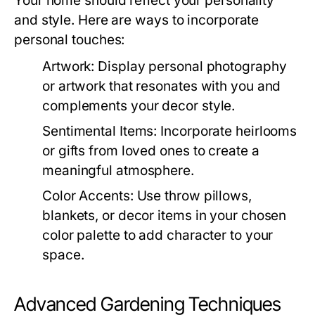
Your home should reflect your personality
and style. Here are ways to incorporate
personal touches:
Artwork:
Display personal photography
or artwork that resonates with you and
complements your decor style.
Sentimental Items:
Incorporate heirlooms
or gifts from loved ones to create a
meaningful atmosphere.
Color Accents:
Use throw pillows,
blankets, or decor items in your chosen
color palette to add character to your
space.
Advanced Gardening Techniques