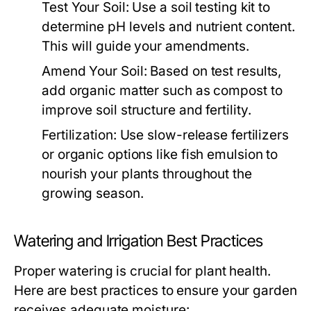
Test Your Soil:
Use a soil testing kit to
determine pH levels and nutrient content.
This will guide your amendments.
Amend Your Soil:
Based on test results,
add organic matter such as compost to
improve soil structure and fertility.
Fertilization:
Use slow-release fertilizers
or organic options like fish emulsion to
nourish your plants throughout the
growing season.
Watering and Irrigation Best Practices
Proper watering is crucial for plant health.
Here are best practices to ensure your garden
receives adequate moisture: