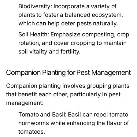
Biodiversity:
Incorporate a variety of
plants to foster a balanced ecosystem,
which can help deter pests naturally.
Soil Health:
Emphasize composting, crop
rotation, and cover cropping to maintain
soil vitality and fertility.
Companion Planting for Pest Management
Companion planting involves grouping plants
that benefit each other, particularly in pest
management:
Tomato and Basil:
Basil can repel tomato
hornworms while enhancing the flavor of
tomatoes.