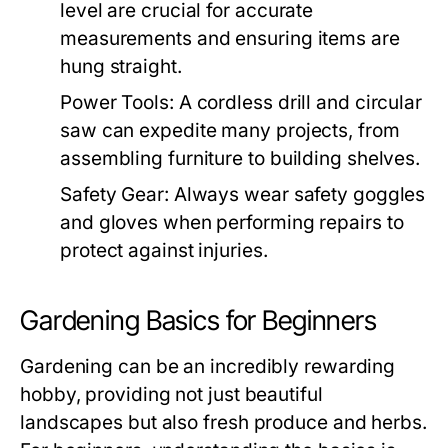
level are crucial for accurate
measurements and ensuring items are
hung straight.
Power Tools:
A cordless drill and circular
saw can expedite many projects, from
assembling furniture to building shelves.
Safety Gear:
Always wear safety goggles
and gloves when performing repairs to
protect against injuries.
Gardening Basics for Beginners
Gardening can be an incredibly rewarding
hobby, providing not just beautiful
landscapes but also fresh produce and herbs.