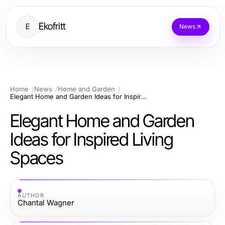
Ekofritt
E
News
Home
News
Home and Garden
Elegant Home and Garden Ideas for Inspired Living Spaces
Elegant Home and Garden
Ideas for Inspired Living
Spaces
AUTHOR
Chantal Wagner