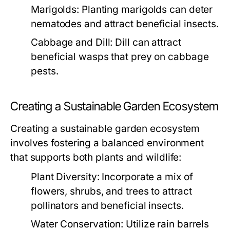
Marigolds:
Planting marigolds can deter
nematodes and attract beneficial insects.
Cabbage and Dill:
Dill can attract
beneficial wasps that prey on cabbage
pests.
Creating a Sustainable Garden Ecosystem
Creating a sustainable garden ecosystem
involves fostering a balanced environment
that supports both plants and wildlife:
Plant Diversity:
Incorporate a mix of
flowers, shrubs, and trees to attract
pollinators and beneficial insects.
Water Conservation:
Utilize rain barrels