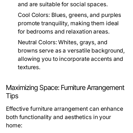
and are suitable for social spaces.
Cool Colors:
Blues, greens, and purples
promote tranquility, making them ideal
for bedrooms and relaxation areas.
Neutral Colors:
Whites, grays, and
browns serve as a versatile background,
allowing you to incorporate accents and
textures.
Maximizing Space: Furniture Arrangement
Tips
Effective furniture arrangement can enhance
both functionality and aesthetics in your
home: