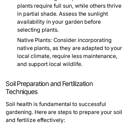
plants require full sun, while others thrive
in partial shade. Assess the sunlight
availability in your garden before
selecting plants.
Native Plants:
Consider incorporating
native plants, as they are adapted to your
local climate, require less maintenance,
and support local wildlife.
Soil Preparation and Fertilization
Techniques
Soil health is fundamental to successful
gardening. Here are steps to prepare your soil
and fertilize effectively: