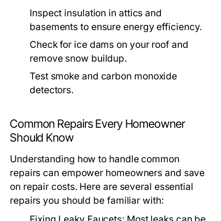
Inspect insulation in attics and
basements to ensure energy efficiency.
Check for ice dams on your roof and
remove snow buildup.
Test smoke and carbon monoxide
detectors.
Common Repairs Every Homeowner
Should Know
Understanding how to handle common
repairs can empower homeowners and save
on repair costs. Here are several essential
repairs you should be familiar with:
Fixing Leaky Faucets:
Most leaks can be