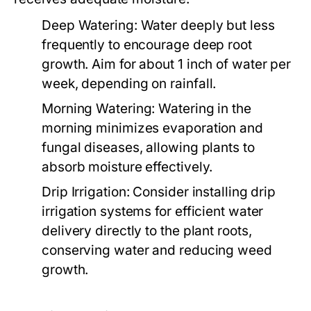
Deep Watering:
Water deeply but less
frequently to encourage deep root
growth. Aim for about 1 inch of water per
week, depending on rainfall.
Morning Watering:
Watering in the
morning minimizes evaporation and
fungal diseases, allowing plants to
absorb moisture effectively.
Drip Irrigation:
Consider installing drip
irrigation systems for efficient water
delivery directly to the plant roots,
conserving water and reducing weed
growth.