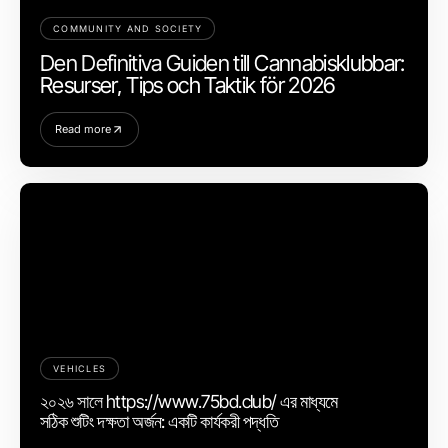
COMMUNITY AND SOCIETY
Den Definitiva Guiden till Cannabisklubbar:
Resurser, Tips och Taktik för 2026
Read more
VEHICLES
২০২৬ সালে https://www.75bd.club/ এর মাধ্যমে
সঠিক শুটিং দক্ষতা অর্জন: একটি কার্যকরী পদ্ধতি