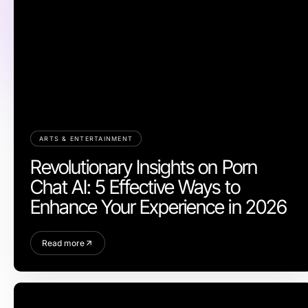
ARTS & ENTERTAINMENT
Revolutionary Insights on Porn
Chat AI: 5 Effective Ways to
Enhance Your Experience in 2026
Read more