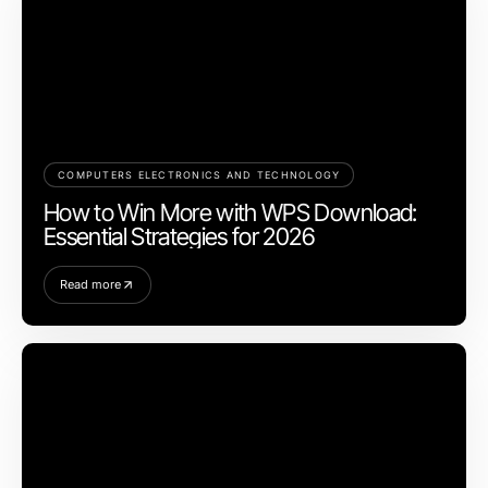
COMPUTERS ELECTRONICS AND TECHNOLOGY
How to Win More with WPS Download:
Essential Strategies for 2026
Read more