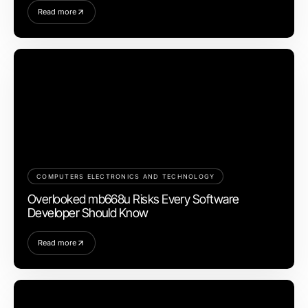
Read more
COMPUTERS ELECTRONICS AND TECHNOLOGY
Overlooked mb668u Risks Every Software
Developer Should Know
Read more