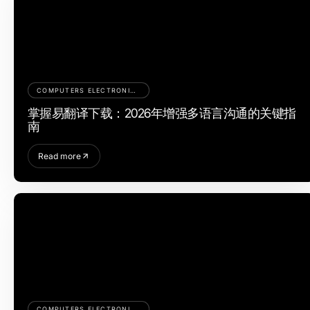
COMPUTERS ELECTRONICS AND TECHNOLOGY
掌握易翻译下载：2026年增强多语言沟通的关键指
南
Read more
COMPUTERS ELECTRONICS AND TECHNOLOGY