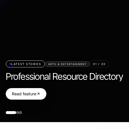
LATEST STORIES
01
/
03
ARTS & ENTERTAINMENT
Professional Resource Directory
Read feature