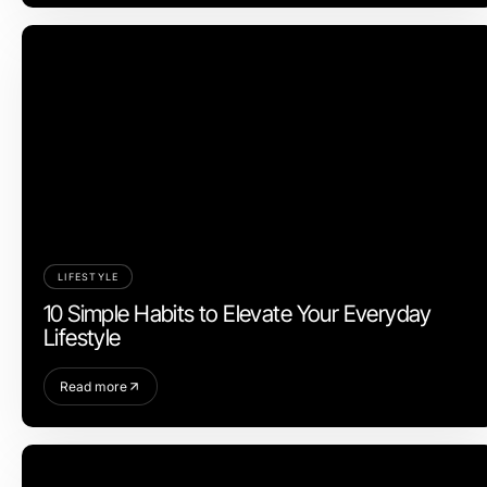
LIFESTYLE
10 Simple Habits to Elevate Your Everyday
Lifestyle
Read more