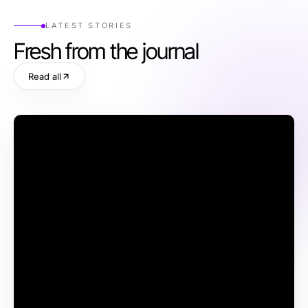
LATEST STORIES
Fresh from the journal
Read all