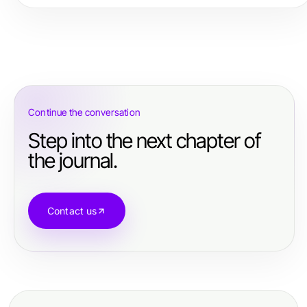
betting utan svensk licens
casino online utan svensk licens
casinon utan svensk licens
utländska bettingsidor
Continue the conversation
Step into the next chapter of
nya casino utan svensk licens
the journal.
nya casino utan svensk licens
bästa online casino
Contact us
gratis online poker
utländska casino
utländska casino