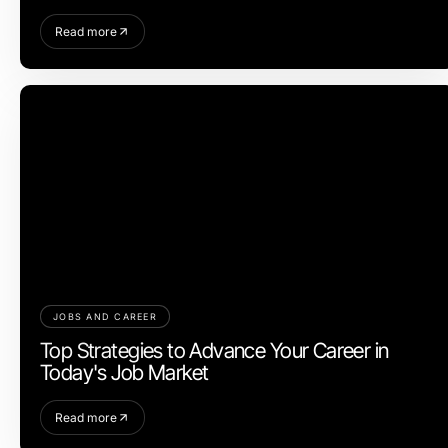
Read more
JOBS AND CAREER
Top Strategies to Advance Your Career in
Today's Job Market
Read more