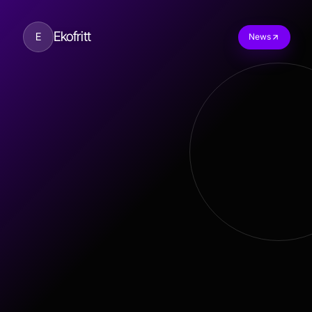
Ekofritt
E
News