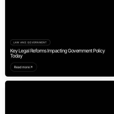
LAW AND GOVERNMENT
Key Legal Reforms Impacting Government Policy
Today
Read more