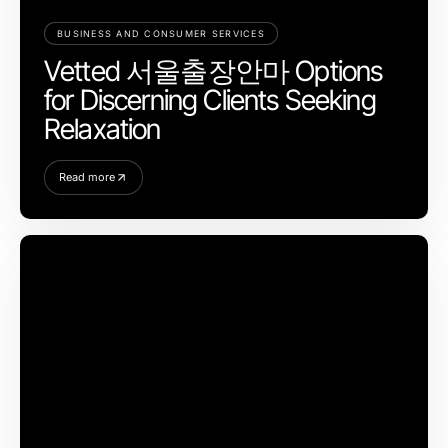
BUSINESS AND CONSUMER SERVICES
Vetted 서울출장안마 Options
for Discerning Clients Seeking
Relaxation
Read more