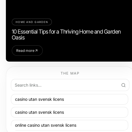
HOME AND GARDEN
10 Essential Tips for a Thriving Home and Garden
Oasis
Read more
THE MAP
casino utan svensk licens
casino utan svensk licens
online casino utan svensk licens