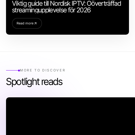
Viktig guide till Nordisk IPTV: Oöverträffad
streamingupplevelse för 2026
Read more
MORE TO DISCOVER
Spotlight reads