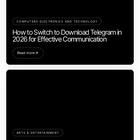
COMPUTERS ELECTRONICS AND TECHNOLOGY
How to Switch to Download Telegram in
2026 for Effective Communication
Read more
ARTS & ENTERTAINMENT