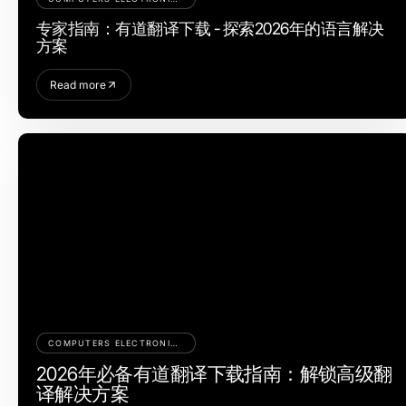
专家指南：有道翻译下载 - 探索2026年的语言解决
方案
Read more
COMPUTERS ELECTRONICS AND TECHNOLOGY
2026年必备有道翻译下载指南：解锁高级翻
译解决方案