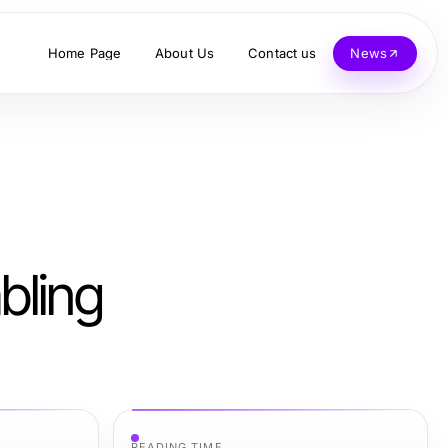
Home Page
About Us
Contact us
News
bling
READING TIME