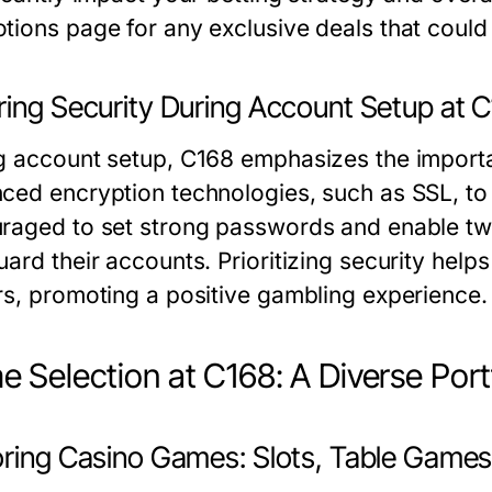
tions page for any exclusive deals that coul
ring Security During Account Setup at 
g account setup, C168 emphasizes the importa
ced encryption technologies, such as SSL, to 
raged to set strong passwords and enable two
ard their accounts. Prioritizing security helps
rs, promoting a positive gambling experience.
 Selection at C168: A Diverse Port
oring Casino Games: Slots, Table Game