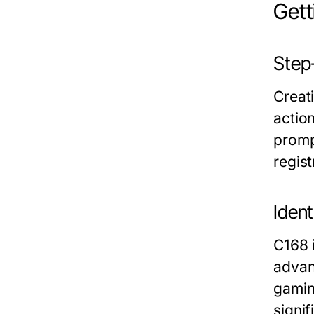
Gett
Step
Creat
action
promp
regis
Iden
C168 
advan
gamin
signi