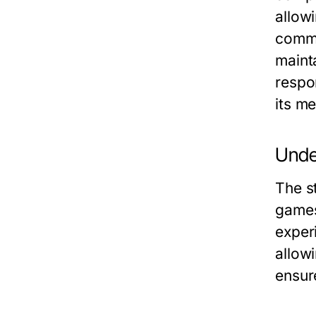
allowi
commi
mainta
respo
its m
Unde
The st
games
exper
allow
ensur