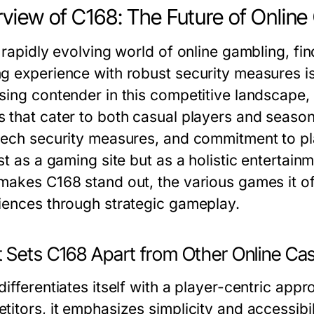
view of C168: The Future of Onlin
 rapidly evolving world of online gambling, fi
g experience with robust security measures is 
sing contender in this competitive landscape, 
 that cater to both casual players and season
tech security measures, and commitment to play
st as a gaming site but as a holistic entertai
makes C168 stand out, the various games it of
iences through strategic gameplay.
 Sets C168 Apart from Other Online Ca
differentiates itself with a player-centric ap
itors, it emphasizes simplicity and accessibili