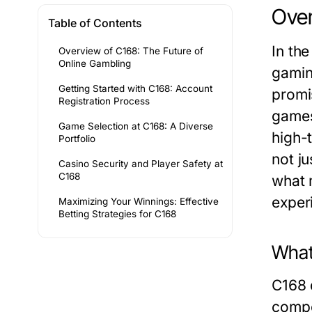
Over
Table of Contents
In the
Overview of C168: The Future of
Online Gambling
gamin
Getting Started with C168: Account
promi
Registration Process
games
Game Selection at C168: A Diverse
high-
Portfolio
not ju
Casino Security and Player Safety at
C168
what 
exper
Maximizing Your Winnings: Effective
Betting Strategies for C168
What
C168 
compet