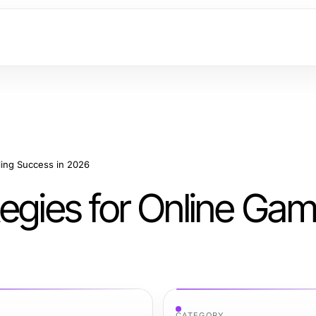
ling Success in 2026
egies for Online Gam
CATEGORY