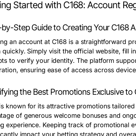
ing Started with C168: Account Reg
-by-Step Guide to Creating Your C168 
ing an account at C168 is a straightforward pr
 quickly. Simply visit the official website, fill
ts to verify your identity. The platform supp
tration, ensuring ease of access across device
tifying the Best Promotions Exclusive 
is known for its attractive promotions tailore
tage of generous welcome bonuses and ongoi
g experience. Keeping track of promotional eve
ficantly impact your betting strategy and over