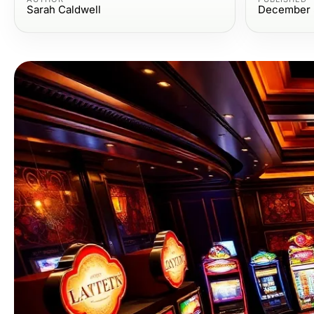
Sarah Caldwell
December 