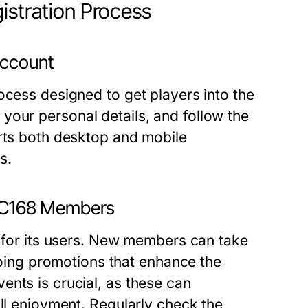
istration Process
Account
ocess designed to get players into the
 in your personal details, and follow the
orts both desktop and mobile
s.
to C168 Members
d for its users. New members can take
ng promotions that enhance the
nts is crucial, as these can
all enjoyment. Regularly check the