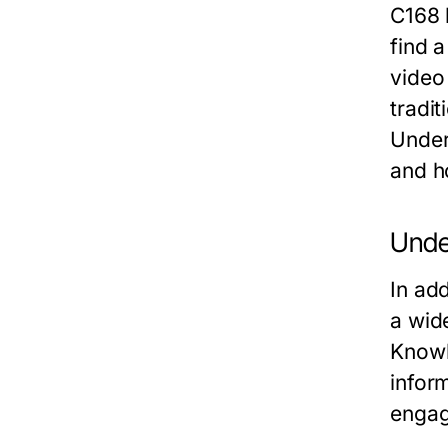
C168 b
find 
video
tradit
Under
and h
Unde
In add
a wide
Knowl
infor
engag