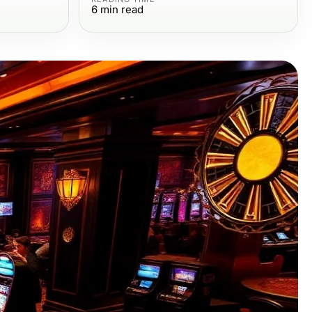
6
min read