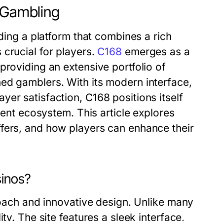
e Gambling
nding a platform that combines a rich
crucial for players.
C168
emerges as a
providing an extensive portfolio of
ed gamblers. With its modern interface,
er satisfaction, C168 positions itself
nment ecosystem. This article explores
fers, and how players can enhance their
sinos?
proach and innovative design. Unlike many
ty. The site features a sleek interface,