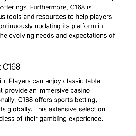
 offerings. Furthermore, C168 is
us tools and resources to help players
ontinuously updating its platform in
the evolving needs and expectations of
t C168
io. Players can enjoy classic table
hat provide an immersive casino
ally, C168 offers sports betting,
s globally. This extensive selection
dless of their gambling experience.