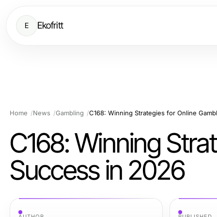
Ekofritt
E
Home
News
Gambling
C168: Winning Strategies for Online Gamb
C168: Winning Strat
Success in 2026
AUTHOR
PUBLISHED