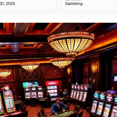
31, 2025
Gambling