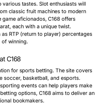
various tastes. Slot enthusiasts will
om classic fruit machines to modern
le game aficionados, C168 offers
carat, each with a unique twist.
as RTP (return to player) percentages
 of winning.
 at C168
tion for sports betting. The site covers
ke soccer, basketball, and esports.
 sporting events can help players make
betting options, C168 aims to deliver an
itional bookmakers.