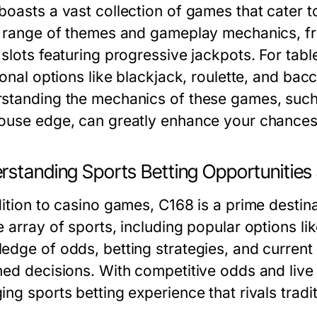
oasts a vast collection of games that cater to 
a range of themes and gameplay mechanics, fr
 slots featuring progressive jackpots. For tab
ional options like blackjack, roulette, and bac
standing the mechanics of these games, such 
ouse edge, can greatly enhance your chances
rstanding Sports Betting Opportunities
ition to casino games, C168 is a prime destina
 array of sports, including popular options li
edge of odds, betting strategies, and current
med decisions. With competitive odds and live 
ing sports betting experience that rivals trad