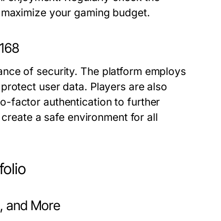
d maximize your gaming budget.
C168
nce of security. The platform employs
protect user data. Players are also
-factor authentication to further
 create a safe environment for all
folio
s, and More