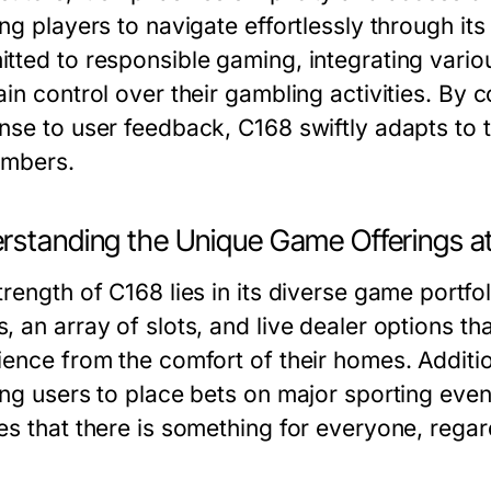
ng players to navigate effortlessly through its
tted to responsible gaming, integrating vario
in control over their gambling activities. By c
nse to user feedback, C168 swiftly adapts to 
embers.
rstanding the Unique Game Offerings a
rength of C168 lies in its diverse game portfol
, an array of slots, and live dealer options t
ience from the comfort of their homes. Addition
ing users to place bets on major sporting event
es that there is something for everyone, regar