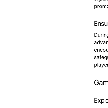
promo
Ensu
Durin
advan
encou
safegu
playe
Game
Expl