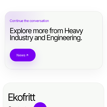
Continue the conversation
Explore more from Heavy
Industry and Engineering.
News
Ekofritt