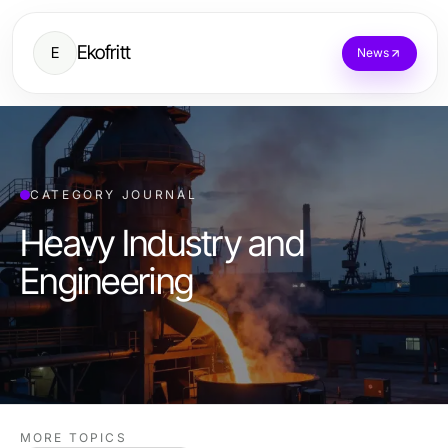
Ekofritt
E
News
CATEGORY JOURNAL
Heavy Industry and
Engineering
MORE TOPICS