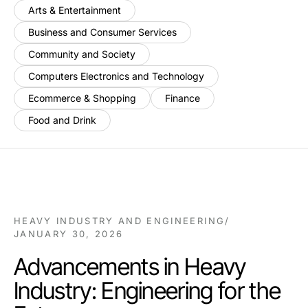
Arts & Entertainment
Business and Consumer Services
Community and Society
Computers Electronics and Technology
Ecommerce & Shopping
Finance
Food and Drink
HEAVY INDUSTRY AND ENGINEERING
/
JANUARY 30, 2026
Advancements in Heavy
Industry: Engineering for the