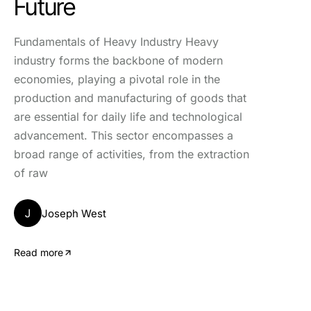
Future
Fundamentals of Heavy Industry Heavy
industry forms the backbone of modern
economies, playing a pivotal role in the
production and manufacturing of goods that
are essential for daily life and technological
advancement. This sector encompasses a
broad range of activities, from the extraction
of raw
J
Joseph West
Read more