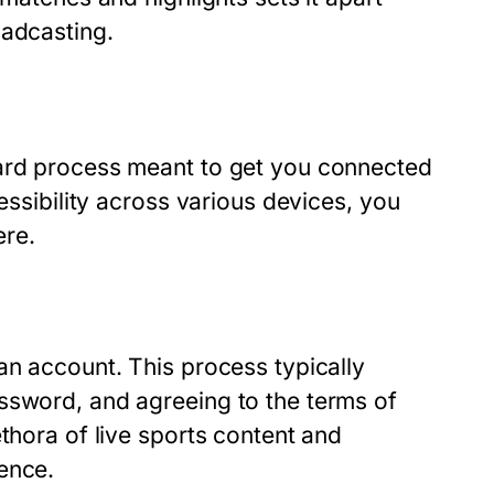
oadcasting.
ward process meant to get you connected
essibility across various devices, you
ere.
an account. This process typically
ssword, and agreeing to the terms of
thora of live sports content and
ence.