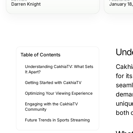
Darren Knight
January 18
Unde
Table of Contents
Cakhi
Understanding CakhiaTV: What Sets
It Apart?
for it
Getting Started with CakhiaTV
seamle
deman
Optimizing Your Viewing Experience
uniqu
Engaging with the CakhiaTV
Community
both 
Future Trends in Sports Streaming