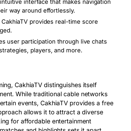
intuitive interface that makes navigation
eir way around effortlessly.
g, CakhiaTV provides real-time score
aged.
 user participation through live chats
trategies, players, and more.
ming, CakhiaTV distinguishes itself
ent. While traditional cable networks
certain events, CakhiaTV provides a free
proach allows it to attract a diverse
ing for affordable entertainment
 matches and highlights sets it apart