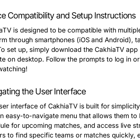
e Compatibility and Setup Instructions
aTV is designed to be compatible with multipl
orm through smartphones (iOS and Android), ta
To set up, simply download the CakhiaTV app on
te on desktop. Follow the prompts to log in or
 watching!
ating the User Interface
er interface of CakhiaTV is built for simplicit
an easy-to-navigate menu that allows them to
ule for upcoming matches, and access live st
rs to find specific teams or matches quickly, 