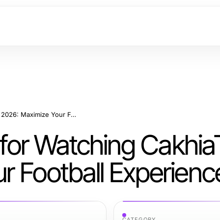
Effective Strategies for Watching CakhiaTV in 2026: Maximize Your Football Experience
s for Watching Cakhia
r Football Experienc
CATEGORY