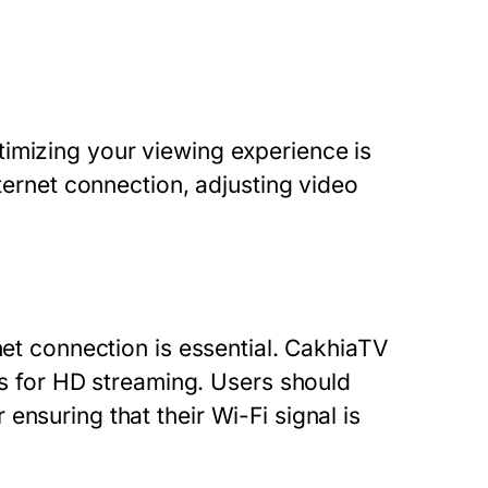
imizing your viewing experience is
nternet connection, adjusting video
net connection is essential. CakhiaTV
for HD streaming. Users should
ensuring that their Wi-Fi signal is