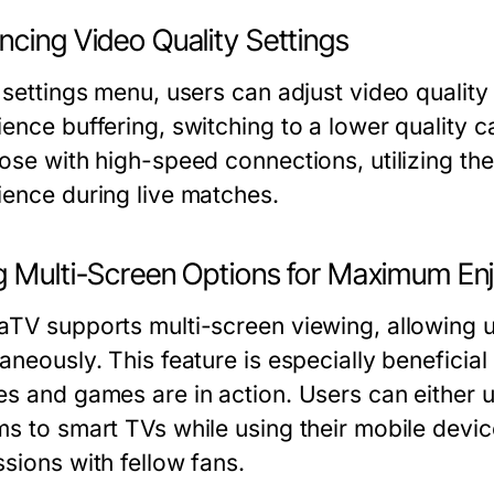
ncing Video Quality Settings
 settings menu, users can adjust video quality
ience buffering, switching to a lower quality 
ose with high-speed connections, utilizing the
ience during live matches.
g Multi-Screen Options for Maximum E
aTV supports multi-screen viewing, allowing 
taneously. This feature is especially benefici
s and games are in action. Users can either ut
ms to smart TVs while using their mobile devic
sions with fellow fans.