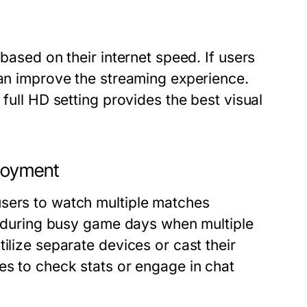
 based on their internet speed. If users
can improve the streaming experience.
 full HD setting provides the best visual
njoyment
users to watch multiple matches
al during busy game days when multiple
ilize separate devices or cast their
es to check stats or engage in chat