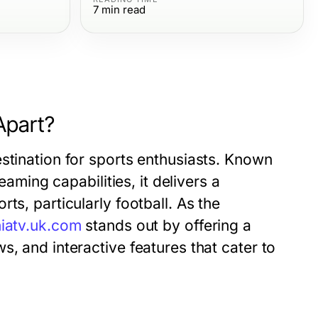
7
min read
Apart?
stination for sports enthusiasts. Known
eaming capabilities, it delivers a
ts, particularly football. As the
iatv.uk.com
stands out by offering a
, and interactive features that cater to