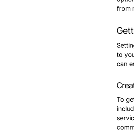
from 
Gett
Setti
to you
can e
Crea
To ge
inclu
servi
commu