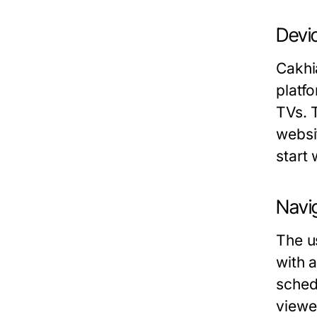
Devic
Cakhi
platf
TVs. 
websi
start
Navig
The us
with 
sched
viewe