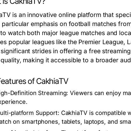
 is CakhiaTV?
TV is an innovative online platform that speci
a particular emphasis on football matches fro
 to watch both major league matches and loca
des popular leagues like the Premier League, 
ignificant strides in offering a free streaming
quality, making it accessible to a broader audi
Features of CakhiaTV
igh-Definition Streaming:
Viewers can enjoy mat
xperience.
ulti-platform Support:
CakhiaTV is compatible wi
atch on smartphones, tablets, laptops, and sma