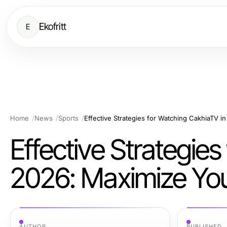
Ekofritt
E
Home
News
Sports
Effective Strategie
2026: Maximize You
AUTHOR
PUBLISHED