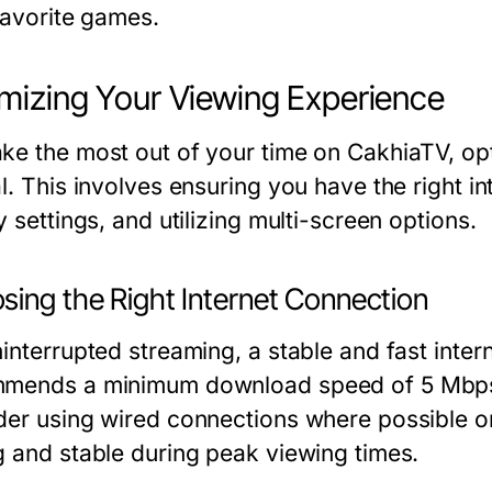
favorite games.
mizing Your Viewing Experience
ke the most out of your time on CakhiaTV, opt
l. This involves ensuring you have the right i
y settings, and utilizing multi-screen options.
sing the Right Internet Connection
ninterrupted streaming, a stable and fast inter
mends a minimum download speed of 5 Mbps 
der using wired connections where possible or 
g and stable during peak viewing times.