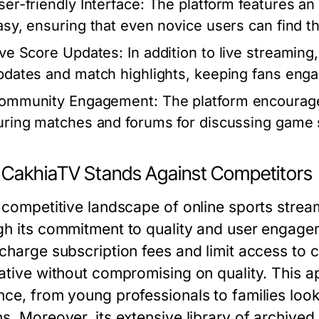
ser-friendly Interface:
The platform features an 
asy, ensuring that even novice users can find th
ive Score Updates:
In addition to live streamin
pdates and match highlights, keeping fans eng
ommunity Engagement:
The platform encourages
uring matches and forums for discussing game s
CakhiaTV Stands Against Competitors
e competitive landscape of online sports strea
gh its commitment to quality and user engagem
 charge subscription fees and limit access to 
ative without compromising on quality. This ap
nce, from young professionals to families look
s. Moreover, its extensive library of archived