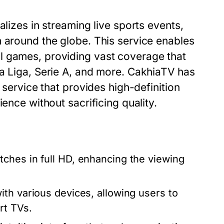
alizes in streaming live sports events,
m around the globe. This service enables
l games, providing vast coverage that
La Liga, Serie A, and more. CakhiaTV has
 service that provides high-definition
ence without sacrificing quality.
ches in full HD, enhancing the viewing
th various devices, allowing users to
rt TVs.