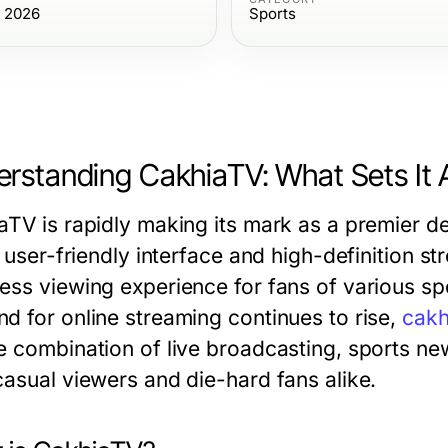
, 2026
Sports
rstanding CakhiaTV: What Sets It 
aTV is rapidly making its mark as a premier de
s user-friendly interface and high-definition str
ss viewing experience for fans of various spor
d for online streaming continues to rise,
cakh
e combination of live broadcasting, sports news
casual viewers and die-hard fans alike.