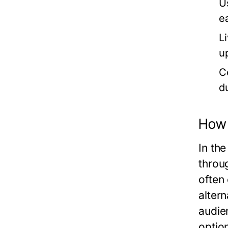
U
e
L
u
C
d
How 
In th
throu
often
altern
audie
option