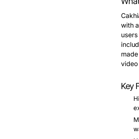
What
Cakhia
with 
users
inclu
made s
video 
Key 
H
e
M
w