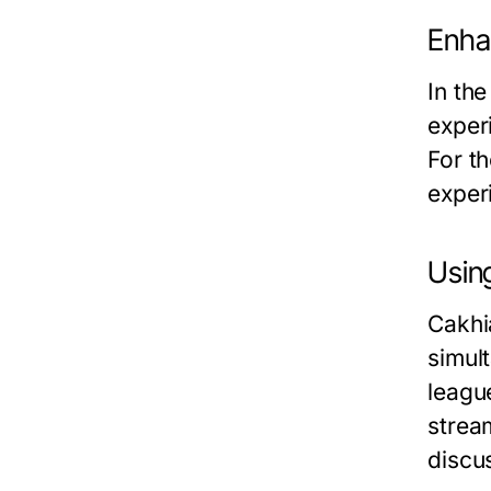
Enha
In the
exper
For th
exper
Usin
Cakhi
simul
league
strea
discus