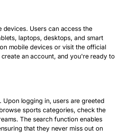
e devices. Users can access the
blets, laptops, desktops, and smart
 mobile devices or visit the official
 create an account, and you're ready to
y. Upon logging in, users are greeted
 browse sports categories, check the
reams. The search function enables
ensuring that they never miss out on