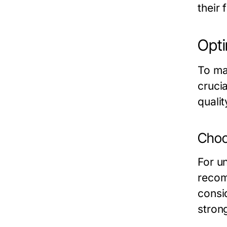
their 
Opti
To ma
crucia
qualit
Choo
For u
recom
consi
stron