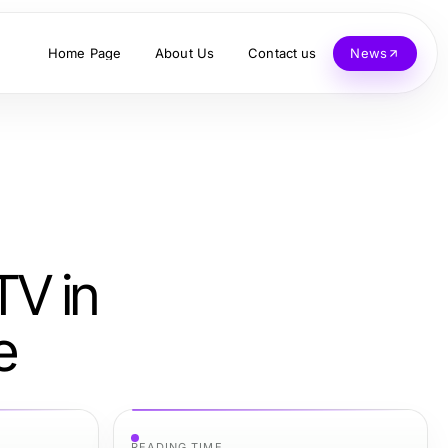
Home Page
About Us
Contact us
News
TV in
e
READING TIME