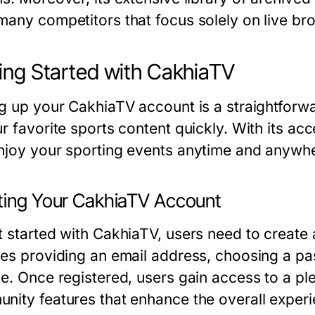
many competitors that focus solely on live br
ing Started with CakhiaTV
ng up your CakhiaTV account is a straightfor
r favorite sports content quickly. With its acc
njoy your sporting events anytime and anywh
ting Your CakhiaTV Account
t started with CakhiaTV, users need to create 
des providing an email address, choosing a pa
ce. Once registered, users gain access to a ple
nity features that enhance the overall experi