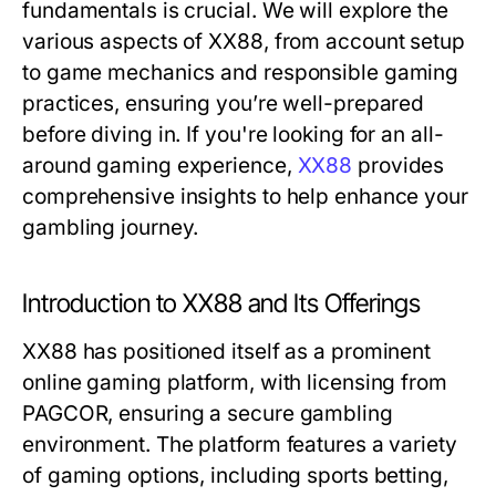
fundamentals is crucial. We will explore the
various aspects of XX88, from account setup
to game mechanics and responsible gaming
practices, ensuring you’re well-prepared
before diving in. If you're looking for an all-
around gaming experience,
XX88
provides
comprehensive insights to help enhance your
gambling journey.
Introduction to XX88 and Its Offerings
XX88 has positioned itself as a prominent
online gaming platform, with licensing from
PAGCOR, ensuring a secure gambling
environment. The platform features a variety
of gaming options, including sports betting,