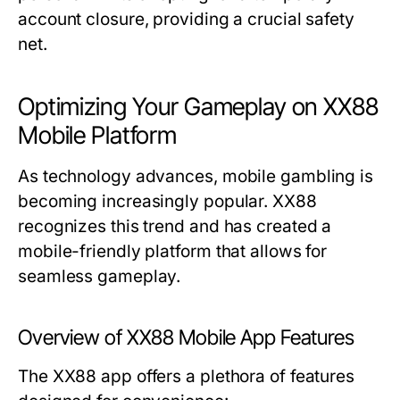
account closure, providing a crucial safety
net.
Optimizing Your Gameplay on XX88
Mobile Platform
As technology advances, mobile gambling is
becoming increasingly popular. XX88
recognizes this trend and has created a
mobile-friendly platform that allows for
seamless gameplay.
Overview of XX88 Mobile App Features
The XX88 app offers a plethora of features