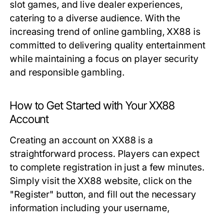
slot games, and live dealer experiences,
catering to a diverse audience. With the
increasing trend of online gambling, XX88 is
committed to delivering quality entertainment
while maintaining a focus on player security
and responsible gambling.
How to Get Started with Your XX88
Account
Creating an account on XX88 is a
straightforward process. Players can expect
to complete registration in just a few minutes.
Simply visit the XX88 website, click on the
"Register" button, and fill out the necessary
information including your username,