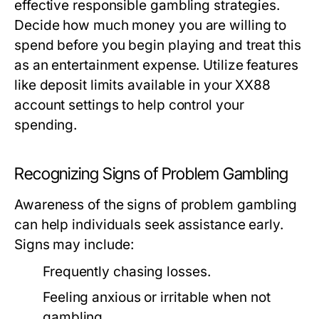
effective responsible gambling strategies.
Decide how much money you are willing to
spend before you begin playing and treat this
as an entertainment expense. Utilize features
like deposit limits available in your XX88
account settings to help control your
spending.
Recognizing Signs of Problem Gambling
Awareness of the signs of problem gambling
can help individuals seek assistance early.
Signs may include:
Frequently chasing losses.
Feeling anxious or irritable when not
gambling.