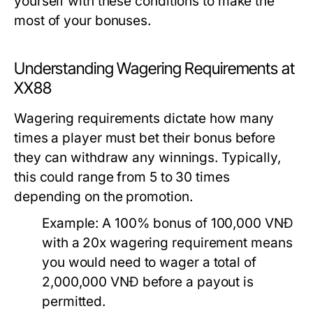
yourself with these conditions to make the
most of your bonuses.
Understanding Wagering Requirements at
XX88
Wagering requirements dictate how many
times a player must bet their bonus before
they can withdraw any winnings. Typically,
this could range from 5 to 30 times
depending on the promotion.
Example:
A 100% bonus of 100,000 VNĐ
with a 20x wagering requirement means
you would need to wager a total of
2,000,000 VNĐ before a payout is
permitted.