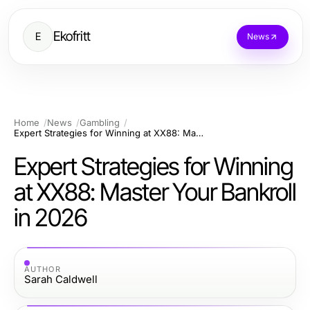
Ekofritt
E
News
Home
News
Gambling
Expert Strategies for Winning at XX88: Master Your Bankroll in 2026
Expert Strategies for Winning
at XX88: Master Your Bankroll
in 2026
AUTHOR
Sarah Caldwell