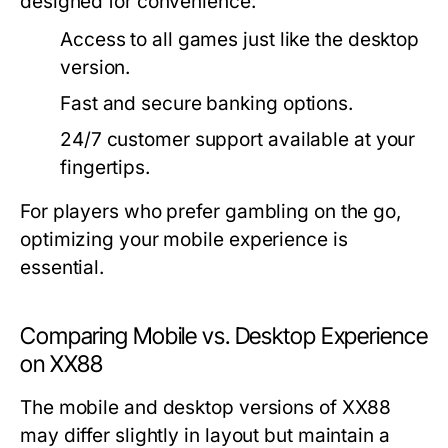
designed for convenience:
Access to all games just like the desktop
version.
Fast and secure banking options.
24/7 customer support available at your
fingertips.
For players who prefer gambling on the go,
optimizing your mobile experience is
essential.
Comparing Mobile vs. Desktop Experience
on XX88
The mobile and desktop versions of XX88
may differ slightly in layout but maintain a