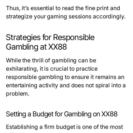
Thus, it’s essential to read the fine print and
strategize your gaming sessions accordingly.
Strategies for Responsible
Gambling at XX88
While the thrill of gambling can be
exhilarating, it is crucial to practice
responsible gambling to ensure it remains an
entertaining activity and does not spiral into a
problem.
Setting a Budget for Gambling on XX88
Establishing a firm budget is one of the most