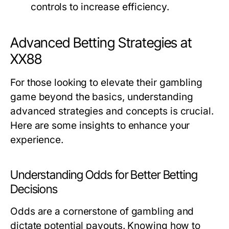
controls to increase efficiency.
Advanced Betting Strategies at
XX88
For those looking to elevate their gambling
game beyond the basics, understanding
advanced strategies and concepts is crucial.
Here are some insights to enhance your
experience.
Understanding Odds for Better Betting
Decisions
Odds are a cornerstone of gambling and
dictate potential payouts. Knowing how to