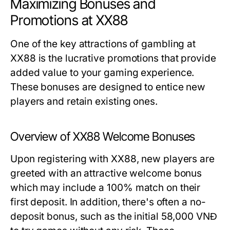
Maximizing Bonuses and
Promotions at XX88
One of the key attractions of gambling at
XX88 is the lucrative promotions that provide
added value to your gaming experience.
These bonuses are designed to entice new
players and retain existing ones.
Overview of XX88 Welcome Bonuses
Upon registering with XX88, new players are
greeted with an attractive welcome bonus
which may include a 100% match on their
first deposit. In addition, there's often a no-
deposit bonus, such as the initial 58,000 VNĐ