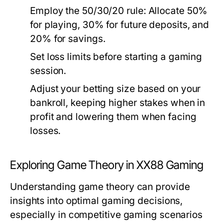
Employ the
50/30/20 rule
: Allocate 50%
for playing, 30% for future deposits, and
20% for savings.
Set loss limits before starting a gaming
session.
Adjust your betting size based on your
bankroll, keeping higher stakes when in
profit and lowering them when facing
losses.
Exploring Game Theory in XX88 Gaming
Understanding game theory can provide
insights into optimal gaming decisions,
especially in competitive gaming scenarios