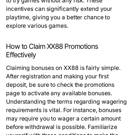
to try games without any risk. These
incentives can significantly extend your
playtime, giving you a better chance to
explore various games.
How to Claim XX88 Promotions
Effectively
Claiming bonuses on XX88 is fairly simple.
After registration and making your first
deposit, be sure to check the promotions
page to activate any available bonuses.
Understanding the terms regarding wagering
requirements is vital. For instance, bonuses
may require you to wager a certain amount
before withdrawal is possible. Familiarize