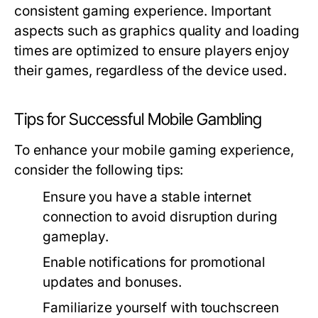
consistent gaming experience. Important
aspects such as graphics quality and loading
times are optimized to ensure players enjoy
their games, regardless of the device used.
Tips for Successful Mobile Gambling
To enhance your mobile gaming experience,
consider the following tips:
Ensure you have a stable internet
connection to avoid disruption during
gameplay.
Enable notifications for promotional
updates and bonuses.
Familiarize yourself with touchscreen