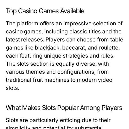
Top Casino Games Available
The platform offers an impressive selection of
casino games, including classic titles and the
latest releases. Players can choose from table
games like blackjack, baccarat, and roulette,
each featuring unique strategies and rules.
The slots section is equally diverse, with
various themes and configurations, from
traditional fruit machines to modern video
slots.
What Makes Slots Popular Among Players
Slots are particularly enticing due to their
simplicity and potential for substantial