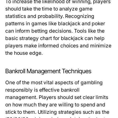
To increase the likelihood of winning, players
should take the time to analyze game
statistics and probability. Recognizing
patterns in games like blackjack and poker
can inform betting decisions. Tools like the
basic strategy chart for blackjack can help
players make informed choices and minimize
the house edge.
Bankroll Management Techniques
One of the most vital aspects of gambling
responsibly is effective bankroll
management. Players should set clear limits
on how much they are willing to spend and
stick to them. Utilizing strategies such as the