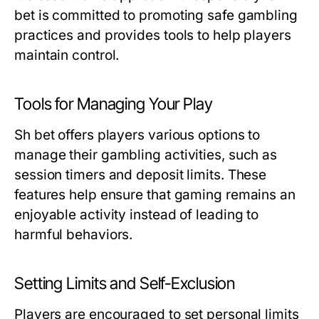
bet is committed to promoting safe gambling
practices and provides tools to help players
maintain control.
Tools for Managing Your Play
Sh bet offers players various options to
manage their gambling activities, such as
session timers and deposit limits. These
features help ensure that gaming remains an
enjoyable activity instead of leading to
harmful behaviors.
Setting Limits and Self-Exclusion
Players are encouraged to set personal limits