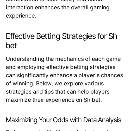
interaction enhances the overall gaming
experience.
Effective Betting Strategies for Sh
bet
Understanding the mechanics of each game
and employing effective betting strategies
can significantly enhance a player's chances
of winning. Below, we explore various
strategies and tips that can help players
maximize their experience on Sh bet.
Maximizing Your Odds with Data Analysis