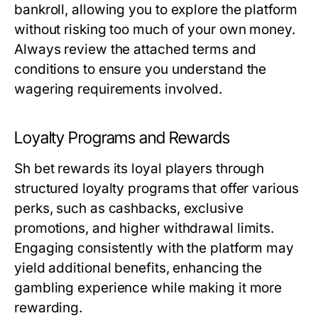
bankroll, allowing you to explore the platform
without risking too much of your own money.
Always review the attached terms and
conditions to ensure you understand the
wagering requirements involved.
Loyalty Programs and Rewards
Sh bet rewards its loyal players through
structured loyalty programs that offer various
perks, such as cashbacks, exclusive
promotions, and higher withdrawal limits.
Engaging consistently with the platform may
yield additional benefits, enhancing the
gambling experience while making it more
rewarding.