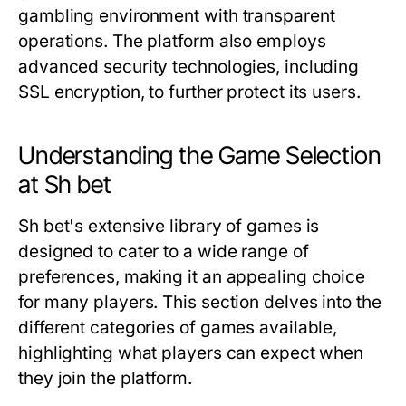
gambling environment with transparent
operations. The platform also employs
advanced security technologies, including
SSL encryption, to further protect its users.
Understanding the Game Selection
at Sh bet
Sh bet's extensive library of games is
designed to cater to a wide range of
preferences, making it an appealing choice
for many players. This section delves into the
different categories of games available,
highlighting what players can expect when
they join the platform.