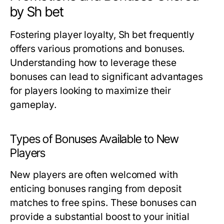
by Sh bet
Fostering player loyalty, Sh bet frequently
offers various promotions and bonuses.
Understanding how to leverage these
bonuses can lead to significant advantages
for players looking to maximize their
gameplay.
Types of Bonuses Available to New
Players
New players are often welcomed with
enticing bonuses ranging from deposit
matches to free spins. These bonuses can
provide a substantial boost to your initial