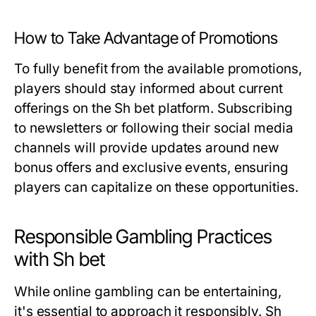
How to Take Advantage of Promotions
To fully benefit from the available promotions,
players should stay informed about current
offerings on the Sh bet platform. Subscribing
to newsletters or following their social media
channels will provide updates around new
bonus offers and exclusive events, ensuring
players can capitalize on these opportunities.
Responsible Gambling Practices
with Sh bet
While online gambling can be entertaining,
it's essential to approach it responsibly. Sh