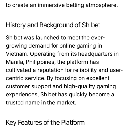
to create an immersive betting atmosphere.
History and Background of Sh bet
Sh bet was launched to meet the ever-
growing demand for online gaming in
Vietnam. Operating from its headquarters in
Manila, Philippines, the platform has
cultivated a reputation for reliability and user-
centric service. By focusing on excellent
customer support and high-quality gaming
experiences, Sh bet has quickly become a
trusted name in the market.
Key Features of the Platform