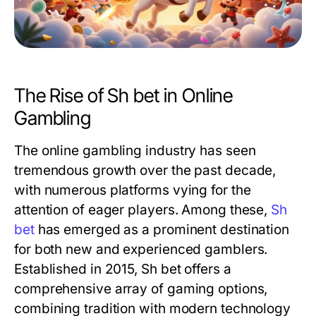
The Rise of Sh bet in Online
Gambling
The online gambling industry has seen
tremendous growth over the past decade,
with numerous platforms vying for the
attention of eager players. Among these,
Sh
bet
has emerged as a prominent destination
for both new and experienced gamblers.
Established in 2015, Sh bet offers a
comprehensive array of gaming options,
combining tradition with modern technology