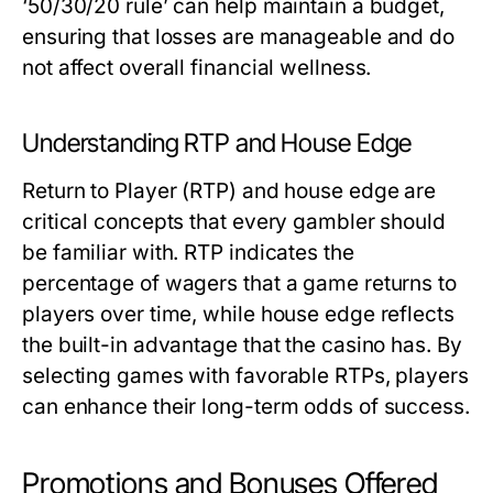
‘50/30/20 rule’ can help maintain a budget,
ensuring that losses are manageable and do
not affect overall financial wellness.
Understanding RTP and House Edge
Return to Player (RTP) and house edge are
critical concepts that every gambler should
be familiar with. RTP indicates the
percentage of wagers that a game returns to
players over time, while house edge reflects
the built-in advantage that the casino has. By
selecting games with favorable RTPs, players
can enhance their long-term odds of success.
Promotions and Bonuses Offered