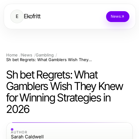
Ekofritt
E
News
Home
News
Gambling
Sh bet Regrets: What Gamblers Wish They Knew for Winning Strategies in 2026
Sh bet Regrets: What
Gamblers Wish They Knew
for Winning Strategies in
2026
AUTHOR
Sarah Caldwell