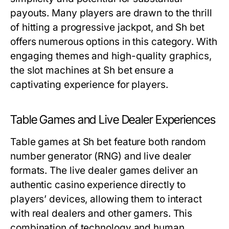
payouts. Many players are drawn to the thrill
of hitting a progressive jackpot, and Sh bet
offers numerous options in this category. With
engaging themes and high-quality graphics,
the slot machines at Sh bet ensure a
captivating experience for players.
Table Games and Live Dealer Experiences
Table games at Sh bet feature both random
number generator (RNG) and live dealer
formats. The live dealer games deliver an
authentic casino experience directly to
players’ devices, allowing them to interact
with real dealers and other gamers. This
combination of technology and human