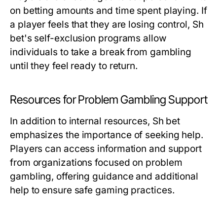
on betting amounts and time spent playing. If
a player feels that they are losing control, Sh
bet's self-exclusion programs allow
individuals to take a break from gambling
until they feel ready to return.
Resources for Problem Gambling Support
In addition to internal resources, Sh bet
emphasizes the importance of seeking help.
Players can access information and support
from organizations focused on problem
gambling, offering guidance and additional
help to ensure safe gaming practices.