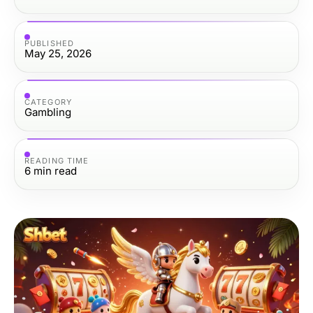
PUBLISHED
May 25, 2026
CATEGORY
Gambling
READING TIME
6
min read