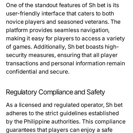
One of the standout features of Sh bet is its
user-friendly interface that caters to both
novice players and seasoned veterans. The
platform provides seamless navigation,
making it easy for players to access a variety
of games. Additionally, Sh bet boasts high-
security measures, ensuring that all player
transactions and personal information remain
confidential and secure.
Regulatory Compliance and Safety
As a licensed and regulated operator, Sh bet
adheres to the strict guidelines established
by the Philippine authorities. This compliance
guarantees that players can enjoy a safe