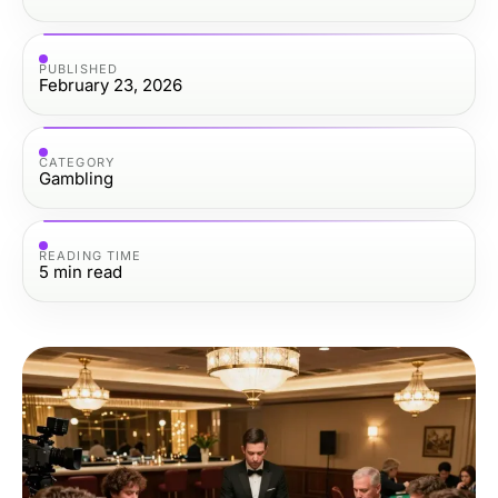
PUBLISHED
February 23, 2026
CATEGORY
Gambling
READING TIME
5
min read