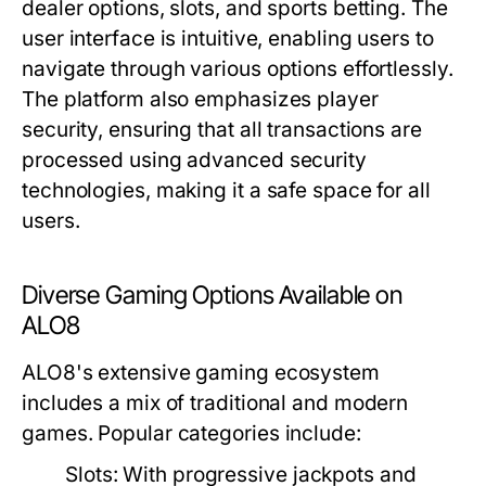
dealer options, slots, and sports betting. The
user interface is intuitive, enabling users to
navigate through various options effortlessly.
The platform also emphasizes player
security, ensuring that all transactions are
processed using advanced security
technologies, making it a safe space for all
users.
Diverse Gaming Options Available on
ALO8
ALO8's extensive gaming ecosystem
includes a mix of traditional and modern
games. Popular categories include:
Slots:
With progressive jackpots and