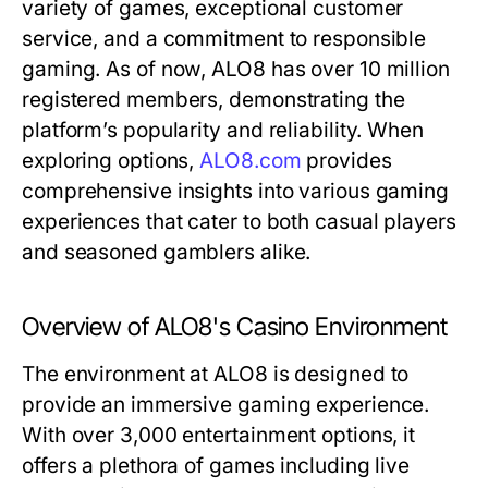
variety of games, exceptional customer
service, and a commitment to responsible
gaming. As of now, ALO8 has over 10 million
registered members, demonstrating the
platform’s popularity and reliability. When
exploring options,
ALO8.com
provides
comprehensive insights into various gaming
experiences that cater to both casual players
and seasoned gamblers alike.
Overview of ALO8's Casino Environment
The environment at ALO8 is designed to
provide an immersive gaming experience.
With over 3,000 entertainment options, it
offers a plethora of games including live