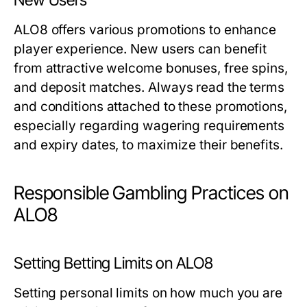
New Users
ALO8 offers various promotions to enhance
player experience. New users can benefit
from attractive welcome bonuses, free spins,
and deposit matches. Always read the terms
and conditions attached to these promotions,
especially regarding wagering requirements
and expiry dates, to maximize their benefits.
Responsible Gambling Practices on
ALO8
Setting Betting Limits on ALO8
Setting personal limits on how much you are