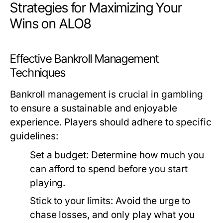
Strategies for Maximizing Your
Wins on ALO8
Effective Bankroll Management
Techniques
Bankroll management is crucial in gambling
to ensure a sustainable and enjoyable
experience. Players should adhere to specific
guidelines:
Set a budget: Determine how much you
can afford to spend before you start
playing.
Stick to your limits: Avoid the urge to
chase losses, and only play what you