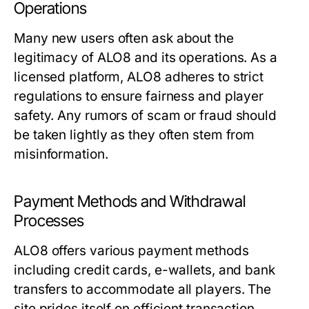
Operations
Many new users often ask about the
legitimacy of ALO8 and its operations. As a
licensed platform, ALO8 adheres to strict
regulations to ensure fairness and player
safety. Any rumors of scam or fraud should
be taken lightly as they often stem from
misinformation.
Payment Methods and Withdrawal
Processes
ALO8 offers various payment methods
including credit cards, e-wallets, and bank
transfers to accommodate all players. The
site prides itself on efficient transaction