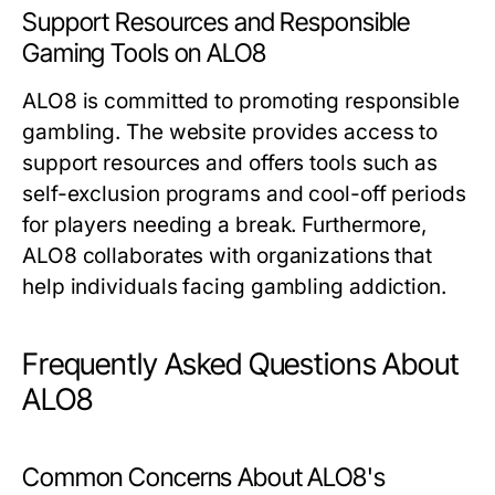
Support Resources and Responsible
Gaming Tools on ALO8
ALO8 is committed to promoting responsible
gambling. The website provides access to
support resources and offers tools such as
self-exclusion programs and cool-off periods
for players needing a break. Furthermore,
ALO8 collaborates with organizations that
help individuals facing gambling addiction.
Frequently Asked Questions About
ALO8
Common Concerns About ALO8's