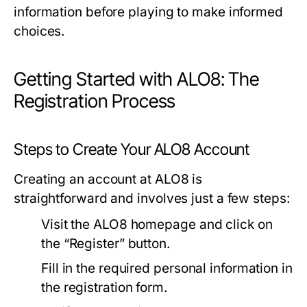
information before playing to make informed
choices.
Getting Started with ALO8: The
Registration Process
Steps to Create Your ALO8 Account
Creating an account at ALO8 is
straightforward and involves just a few steps:
Visit the ALO8 homepage and click on
the “Register” button.
Fill in the required personal information in
the registration form.