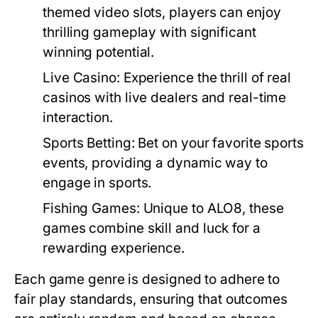
themed video slots, players can enjoy
thrilling gameplay with significant
winning potential.
Live Casino:
Experience the thrill of real
casinos with live dealers and real-time
interaction.
Sports Betting:
Bet on your favorite sports
events, providing a dynamic way to
engage in sports.
Fishing Games:
Unique to ALO8, these
games combine skill and luck for a
rewarding experience.
Each game genre is designed to adhere to
fair play standards, ensuring that outcomes