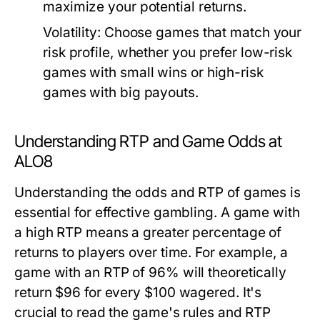
maximize your potential returns.
Volatility:
Choose games that match your
risk profile, whether you prefer low-risk
games with small wins or high-risk
games with big payouts.
Understanding RTP and Game Odds at
ALO8
Understanding the odds and RTP of games is
essential for effective gambling. A game with
a high RTP means a greater percentage of
returns to players over time. For example, a
game with an RTP of 96% will theoretically
return $96 for every $100 wagered. It's
crucial to read the game's rules and RTP