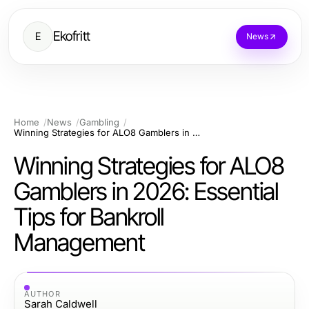
Ekofritt
E
News
Home
News
Gambling
Winning Strategies for ALO8 Gamblers in 2026: Essential Tips for Bankroll Management
Winning Strategies for ALO8
Gamblers in 2026: Essential
Tips for Bankroll
Management
AUTHOR
Sarah Caldwell