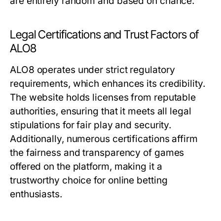
are entirely random and based on chance.
Legal Certifications and Trust Factors of
ALO8
ALO8 operates under strict regulatory
requirements, which enhances its credibility.
The website holds licenses from reputable
authorities, ensuring that it meets all legal
stipulations for fair play and security.
Additionally, numerous certifications affirm
the fairness and transparency of games
offered on the platform, making it a
trustworthy choice for online betting
enthusiasts.