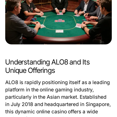
Understanding ALO8 and Its
Unique Offerings
ALO8 is rapidly positioning itself as a leading
platform in the online gaming industry,
particularly in the Asian market. Established
in July 2018 and headquartered in Singapore,
this dynamic online casino offers a wide