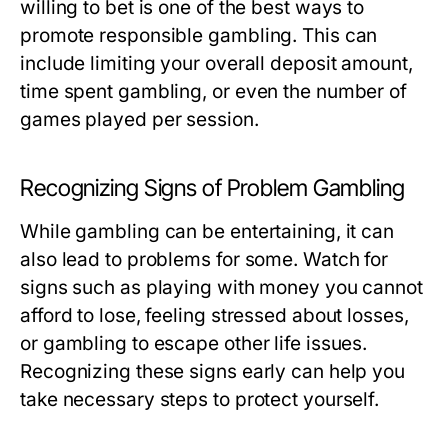
willing to bet is one of the best ways to
promote responsible gambling. This can
include limiting your overall deposit amount,
time spent gambling, or even the number of
games played per session.
Recognizing Signs of Problem Gambling
While gambling can be entertaining, it can
also lead to problems for some. Watch for
signs such as playing with money you cannot
afford to lose, feeling stressed about losses,
or gambling to escape other life issues.
Recognizing these signs early can help you
take necessary steps to protect yourself.