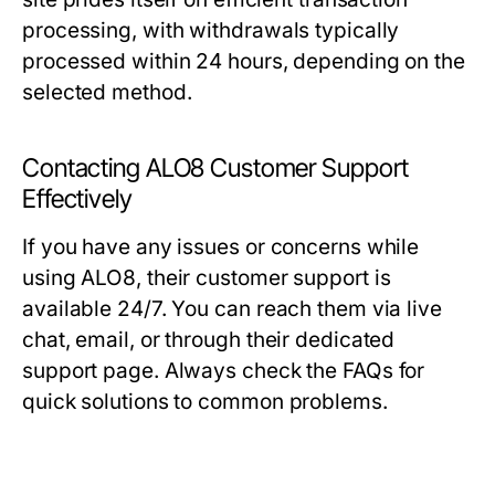
processing, with withdrawals typically
processed within 24 hours, depending on the
selected method.
Contacting ALO8 Customer Support
Effectively
If you have any issues or concerns while
using ALO8, their customer support is
available 24/7. You can reach them via live
chat, email, or through their dedicated
support page. Always check the FAQs for
quick solutions to common problems.