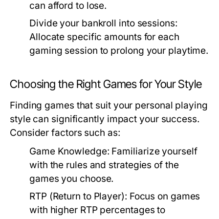
can afford to lose.
Divide your bankroll into sessions:
Allocate specific amounts for each
gaming session to prolong your playtime.
Choosing the Right Games for Your Style
Finding games that suit your personal playing
style can significantly impact your success.
Consider factors such as:
Game Knowledge:
Familiarize yourself
with the rules and strategies of the
games you choose.
RTP (Return to Player):
Focus on games
with higher RTP percentages to