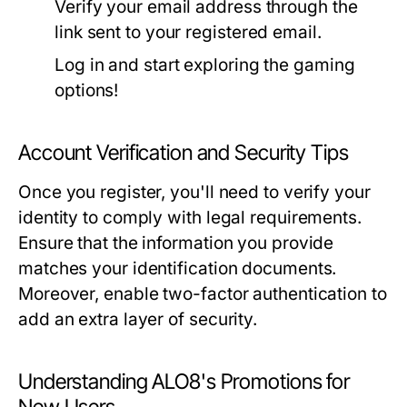
Verify your email address through the
link sent to your registered email.
Log in and start exploring the gaming
options!
Account Verification and Security Tips
Once you register, you'll need to verify your
identity to comply with legal requirements.
Ensure that the information you provide
matches your identification documents.
Moreover, enable two-factor authentication to
add an extra layer of security.
Understanding ALO8's Promotions for