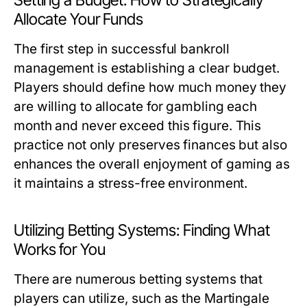
Setting a Budget: How to Strategically
Allocate Your Funds
The first step in successful bankroll
management is establishing a clear budget.
Players should define how much money they
are willing to allocate for gambling each
month and never exceed this figure. This
practice not only preserves finances but also
enhances the overall enjoyment of gaming as
it maintains a stress-free environment.
Utilizing Betting Systems: Finding What
Works for You
There are numerous betting systems that
players can utilize, such as the Martingale