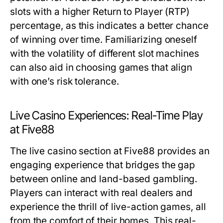
slots with a higher Return to Player (RTP)
percentage, as this indicates a better chance
of winning over time. Familiarizing oneself
with the volatility of different slot machines
can also aid in choosing games that align
with one’s risk tolerance.
Live Casino Experiences: Real-Time Play
at Five88
The live casino section at Five88 provides an
engaging experience that bridges the gap
between online and land-based gambling.
Players can interact with real dealers and
experience the thrill of live-action games, all
from the comfort of their homes. This real-