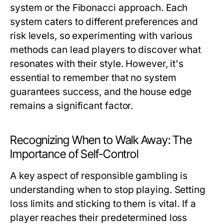
system or the Fibonacci approach. Each
system caters to different preferences and
risk levels, so experimenting with various
methods can lead players to discover what
resonates with their style. However, it's
essential to remember that no system
guarantees success, and the house edge
remains a significant factor.
Recognizing When to Walk Away: The
Importance of Self-Control
A key aspect of responsible gambling is
understanding when to stop playing. Setting
loss limits and sticking to them is vital. If a
player reaches their predetermined loss