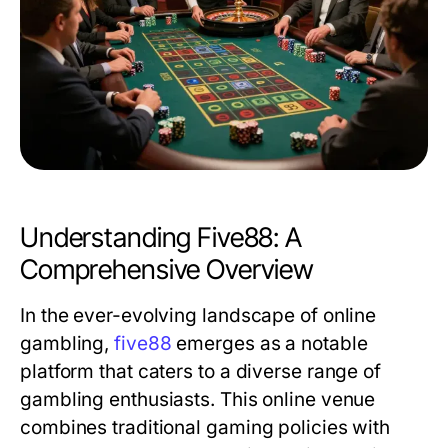
Understanding Five88: A
Comprehensive Overview
In the ever-evolving landscape of online
gambling,
five88
emerges as a notable
platform that caters to a diverse range of
gambling enthusiasts. This online venue
combines traditional gaming policies with