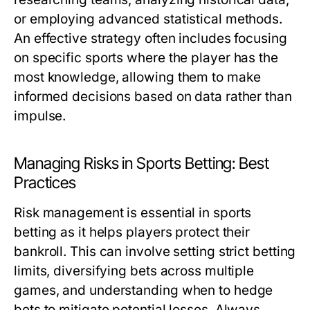
or employing advanced statistical methods.
An effective strategy often includes focusing
on specific sports where the player has the
most knowledge, allowing them to make
informed decisions based on data rather than
impulse.
Managing Risks in Sports Betting: Best
Practices
Risk management is essential in sports
betting as it helps players protect their
bankroll. This can involve setting strict betting
limits, diversifying bets across multiple
games, and understanding when to hedge
bets to mitigate potential losses. Always