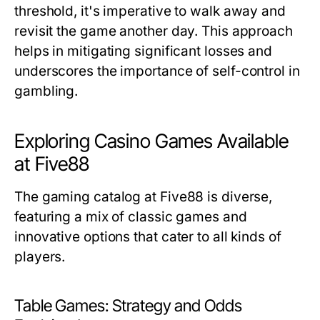
threshold, it's imperative to walk away and
revisit the game another day. This approach
helps in mitigating significant losses and
underscores the importance of self-control in
gambling.
Exploring Casino Games Available
at Five88
The gaming catalog at Five88 is diverse,
featuring a mix of classic games and
innovative options that cater to all kinds of
players.
Table Games: Strategy and Odds