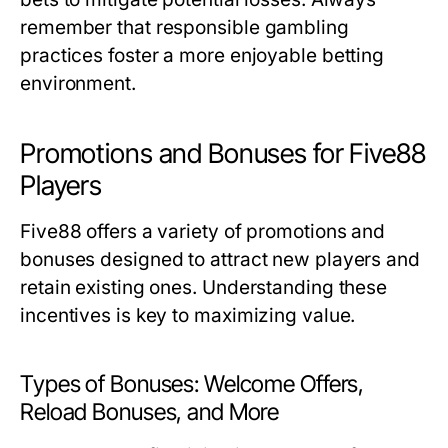
remember that responsible gambling
practices foster a more enjoyable betting
environment.
Promotions and Bonuses for Five88
Players
Five88 offers a variety of promotions and
bonuses designed to attract new players and
retain existing ones. Understanding these
incentives is key to maximizing value.
Types of Bonuses: Welcome Offers,
Reload Bonuses, and More