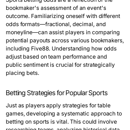
bookmaker's assessment of an event's
outcome. Familiarizing oneself with different
odds formats—fractional, decimal, and
moneyline—can assist players in comparing
potential payouts across various bookmakers,
including Five88. Understanding how odds
adjust based on team performance and
public sentiment is crucial for strategically
placing bets.
Betting Strategies for Popular Sports
Just as players apply strategies for table
games, developing a systematic approach to
betting on sports is vital. This could involve
researching teams, analyzing historical data,