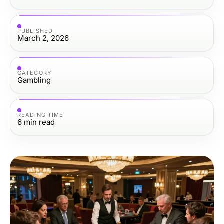
PUBLISHED
March 2, 2026
CATEGORY
Gambling
READING TIME
6
min read