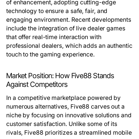
of enhancement, adopting cutting-edge
technology to ensure a safe, fair, and
engaging environment. Recent developments
include the integration of live dealer games
that offer real-time interaction with
professional dealers, which adds an authentic
touch to the gaming experience.
Market Position: How Five88 Stands
Against Competitors
In a competitive marketplace powered by
numerous alternatives, Five88 carves out a
niche by focusing on innovative solutions and
customer satisfaction. Unlike some of its
rivals, Five88 prioritizes a streamlined mobile