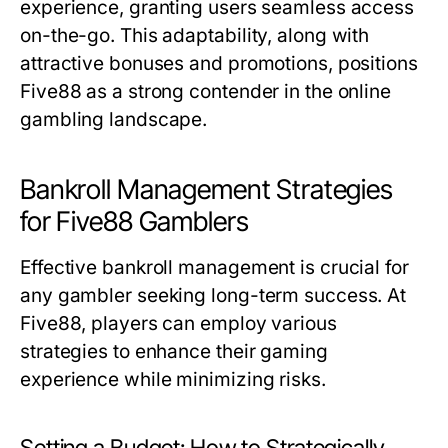
experience, granting users seamless access
on-the-go. This adaptability, along with
attractive bonuses and promotions, positions
Five88 as a strong contender in the online
gambling landscape.
Bankroll Management Strategies
for Five88 Gamblers
Effective bankroll management is crucial for
any gambler seeking long-term success. At
Five88, players can employ various
strategies to enhance their gaming
experience while minimizing risks.