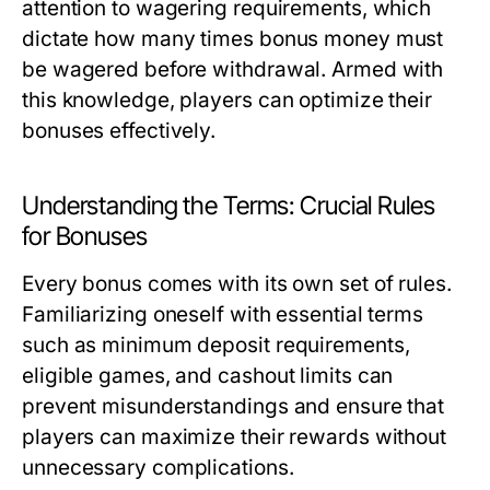
attention to wagering requirements, which
dictate how many times bonus money must
be wagered before withdrawal. Armed with
this knowledge, players can optimize their
bonuses effectively.
Understanding the Terms: Crucial Rules
for Bonuses
Every bonus comes with its own set of rules.
Familiarizing oneself with essential terms
such as minimum deposit requirements,
eligible games, and cashout limits can
prevent misunderstandings and ensure that
players can maximize their rewards without
unnecessary complications.