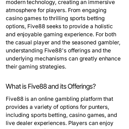
modern technology, creating an immersive
atmosphere for players. From engaging
casino games to thrilling sports betting
options, Five88 seeks to provide a holistic
and enjoyable gaming experience. For both
the casual player and the seasoned gambler,
understanding Five88's offerings and the
underlying mechanisms can greatly enhance
their gaming strategies.
What is Five88 and its Offerings?
Five88 is an online gambling platform that
provides a variety of options for punters,
including sports betting, casino games, and
live dealer experiences. Players can enjoy