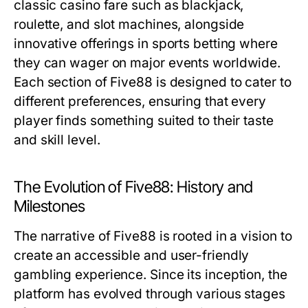
classic casino fare such as blackjack,
roulette, and slot machines, alongside
innovative offerings in sports betting where
they can wager on major events worldwide.
Each section of Five88 is designed to cater to
different preferences, ensuring that every
player finds something suited to their taste
and skill level.
The Evolution of Five88: History and
Milestones
The narrative of Five88 is rooted in a vision to
create an accessible and user-friendly
gambling experience. Since its inception, the
platform has evolved through various stages