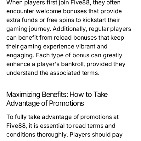
When players first join Five88, they often
encounter welcome bonuses that provide
extra funds or free spins to kickstart their
gaming journey. Additionally, regular players
can benefit from reload bonuses that keep
their gaming experience vibrant and
engaging. Each type of bonus can greatly
enhance a player's bankroll, provided they
understand the associated terms.
Maximizing Benefits: How to Take
Advantage of Promotions
To fully take advantage of promotions at
Five88, it is essential to read terms and
conditions thoroughly. Players should pay