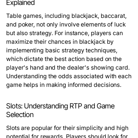
Explained
Table games, including blackjack, baccarat,
and poker, not only involve elements of luck
but also strategy. For instance, players can
maximize their chances in blackjack by
implementing basic strategy techniques,
which dictate the best action based on the
player's hand and the dealer's showing card.
Understanding the odds associated with each
game helps in making informed decisions.
Slots: Understanding RTP and Game
Selection
Slots are popular for their simplicity and high
potential for rewards. Players should look for