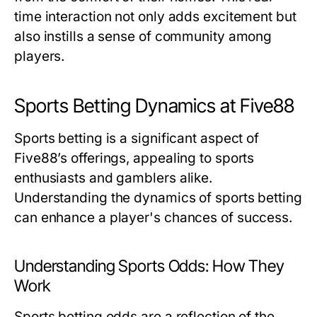
time interaction not only adds excitement but
also instills a sense of community among
players.
Sports Betting Dynamics at Five88
Sports betting is a significant aspect of
Five88’s offerings, appealing to sports
enthusiasts and gamblers alike.
Understanding the dynamics of sports betting
can enhance a player's chances of success.
Understanding Sports Odds: How They
Work
Sports betting odds are a reflection of the