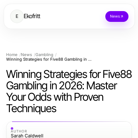
Ekofritt
E
News
Home
News
Gambling
Winning Strategies for Five88 Gambling in 2026: Master Your Odds with Proven Techniques
Winning Strategies for Five88
Gambling in 2026: Master
Your Odds with Proven
Techniques
AUTHOR
Sarah Caldwell