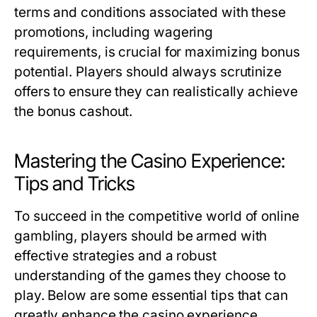
terms and conditions associated with these
promotions, including wagering
requirements, is crucial for maximizing bonus
potential. Players should always scrutinize
offers to ensure they can realistically achieve
the bonus cashout.
Mastering the Casino Experience:
Tips and Tricks
To succeed in the competitive world of online
gambling, players should be armed with
effective strategies and a robust
understanding of the games they choose to
play. Below are some essential tips that can
greatly enhance the casino experience.