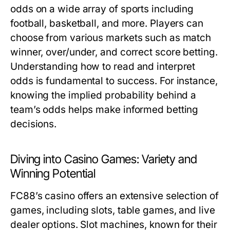
odds on a wide array of sports including
football, basketball, and more. Players can
choose from various markets such as match
winner, over/under, and correct score betting.
Understanding how to read and interpret
odds is fundamental to success. For instance,
knowing the implied probability behind a
team’s odds helps make informed betting
decisions.
Diving into Casino Games: Variety and
Winning Potential
FC88’s casino offers an extensive selection of
games, including slots, table games, and live
dealer options. Slot machines, known for their