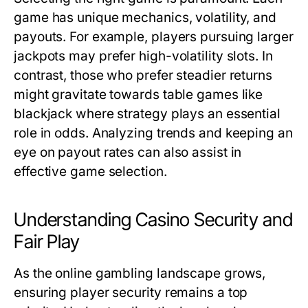
game has unique mechanics, volatility, and
payouts. For example, players pursuing larger
jackpots may prefer high-volatility slots. In
contrast, those who prefer steadier returns
might gravitate towards table games like
blackjack where strategy plays an essential
role in odds. Analyzing trends and keeping an
eye on payout rates can also assist in
effective game selection.
Understanding Casino Security and
Fair Play
As the online gambling landscape grows,
ensuring player security remains a top