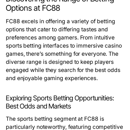
Options at FC88
FC88 excels in offering a variety of betting
options that cater to differing tastes and
preferences among gamers. From intuitive
sports betting interfaces to immersive casino
games, there’s something for everyone. The
diverse range is designed to keep players
engaged while they search for the best odds
and enjoyable gaming experiences.
Exploring Sports Betting Opportunities:
Best Odds and Markets
The sports betting segment at FC88 is
particularly noteworthy, featuring competitive