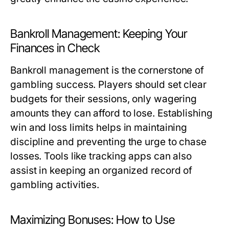
Bankroll Management: Keeping Your
Finances in Check
Bankroll management is the cornerstone of
gambling success. Players should set clear
budgets for their sessions, only wagering
amounts they can afford to lose. Establishing
win and loss limits helps in maintaining
discipline and preventing the urge to chase
losses. Tools like tracking apps can also
assist in keeping an organized record of
gambling activities.
Maximizing Bonuses: How to Use