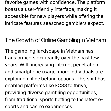
favorite games with confidence. The platform
boasts a user-friendly interface, making it
accessible for new players while offering the
intricate features seasoned gamblers expect.
The Growth of Online Gambling in Vietnam
The gambling landscape in Vietnam has
transformed significantly over the past few
years. With increasing internet penetration
and smartphone usage, more individuals are
exploring online betting options. This shift has
enabled platforms like FC88 to thrive,
providing diverse gambling opportunities,
from traditional sports betting to the latest e-
sports and casino experiences.