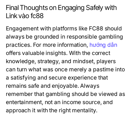
Final Thoughts on Engaging Safely with
Link vào fc88
Engagement with platforms like FC88 should
always be grounded in responsible gambling
practices. For more information,
hướng dẫn
offers valuable insights. With the correct
knowledge, strategy, and mindset, players
can turn what was once merely a pastime into
a satisfying and secure experience that
remains safe and enjoyable. Always
remember that gambling should be viewed as
entertainment, not an income source, and
approach it with the right mentality.