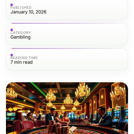
PUBLISHED
January 10, 2026
CATEGORY
Gambling
READING TIME
7
min read