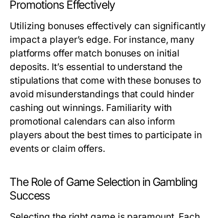
Promotions Effectively
Utilizing bonuses effectively can significantly
impact a player’s edge. For instance, many
platforms offer match bonuses on initial
deposits. It’s essential to understand the
stipulations that come with these bonuses to
avoid misunderstandings that could hinder
cashing out winnings. Familiarity with
promotional calendars can also inform
players about the best times to participate in
events or claim offers.
The Role of Game Selection in Gambling
Success
Selecting the right game is paramount. Each