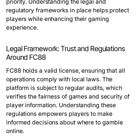
priority. Understanding the legal and
regulatory frameworks in place helps protect
players while enhancing their gaming
experience.
Legal Framework: Trust and Regulations
Around FC88
FC88 holds a valid license, ensuring that all
operations comply with local laws. The
platform is subject to regular audits, which
verifies the fairness of games and security of
player information. Understanding these
regulations empowers players to make
informed decisions about where to gamble
online.