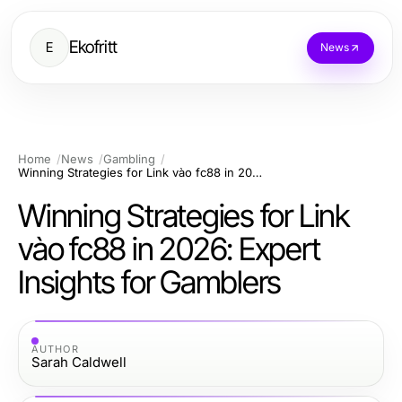
Ekofritt
E
News
Home
News
Gambling
Winning Strategies for Link vào fc88 in 2026: Expert Insights for Gamblers
Winning Strategies for Link
vào fc88 in 2026: Expert
Insights for Gamblers
AUTHOR
Sarah Caldwell