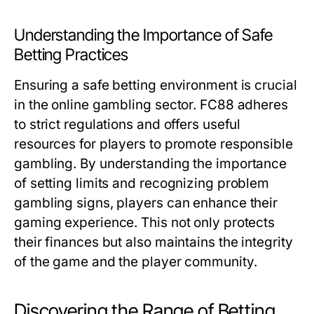
Understanding the Importance of Safe
Betting Practices
Ensuring a safe betting environment is crucial
in the online gambling sector. FC88 adheres
to strict regulations and offers useful
resources for players to promote responsible
gambling. By understanding the importance
of setting limits and recognizing problem
gambling signs, players can enhance their
gaming experience. This not only protects
their finances but also maintains the integrity
of the game and the player community.
Discovering the Range of Betting