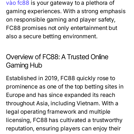
vào fc88
is your gateway to a plethora of
gaming experiences. With a strong emphasis
on responsible gaming and player safety,
FC88 promises not only entertainment but
also a secure betting environment.
Overview of FC88: A Trusted Online
Gaming Hub
Established in 2019, FC88 quickly rose to
prominence as one of the top betting sites in
Europe and has since expanded its reach
throughout Asia, including Vietnam. With a
legal operating framework and multiple
licensing, FC88 has cultivated a trustworthy
reputation, ensuring players can enjoy their