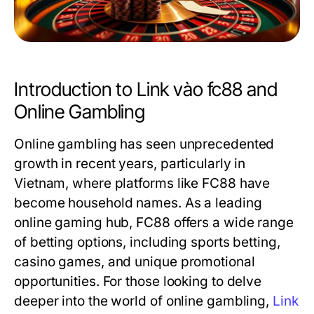
Introduction to Link vào fc88 and
Online Gambling
Online gambling has seen unprecedented
growth in recent years, particularly in
Vietnam, where platforms like FC88 have
become household names. As a leading
online gaming hub, FC88 offers a wide range
of betting options, including sports betting,
casino games, and unique promotional
opportunities. For those looking to delve
deeper into the world of online gambling,
Link