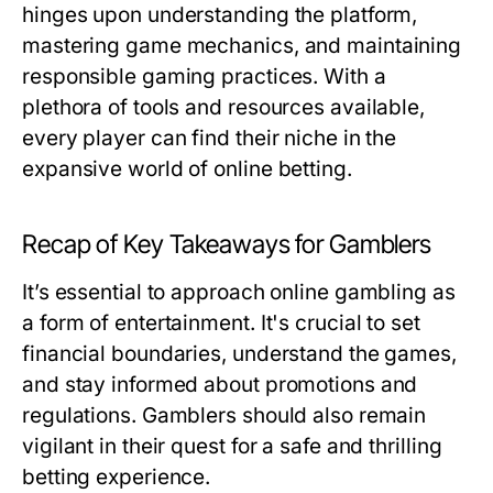
hinges upon understanding the platform,
mastering game mechanics, and maintaining
responsible gaming practices. With a
plethora of tools and resources available,
every player can find their niche in the
expansive world of online betting.
Recap of Key Takeaways for Gamblers
It’s essential to approach online gambling as
a form of entertainment. It's crucial to set
financial boundaries, understand the games,
and stay informed about promotions and
regulations. Gamblers should also remain
vigilant in their quest for a safe and thrilling
betting experience.