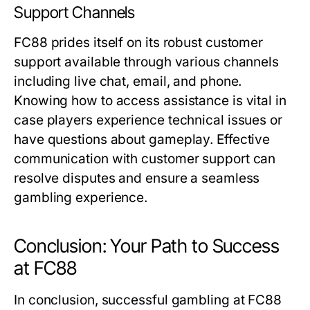
Support Channels
FC88 prides itself on its robust customer
support available through various channels
including live chat, email, and phone.
Knowing how to access assistance is vital in
case players experience technical issues or
have questions about gameplay. Effective
communication with customer support can
resolve disputes and ensure a seamless
gambling experience.
Conclusion: Your Path to Success
at FC88
In conclusion, successful gambling at FC88