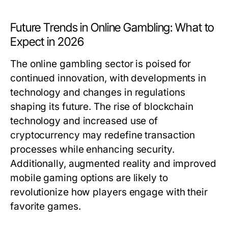
Future Trends in Online Gambling: What to
Expect in 2026
The online gambling sector is poised for
continued innovation, with developments in
technology and changes in regulations
shaping its future. The rise of blockchain
technology and increased use of
cryptocurrency may redefine transaction
processes while enhancing security.
Additionally, augmented reality and improved
mobile gaming options are likely to
revolutionize how players engage with their
favorite games.