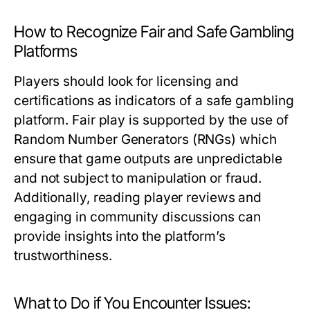
How to Recognize Fair and Safe Gambling
Platforms
Players should look for licensing and
certifications as indicators of a safe gambling
platform. Fair play is supported by the use of
Random Number Generators (RNGs) which
ensure that game outputs are unpredictable
and not subject to manipulation or fraud.
Additionally, reading player reviews and
engaging in community discussions can
provide insights into the platform’s
trustworthiness.
What to Do if You Encounter Issues: