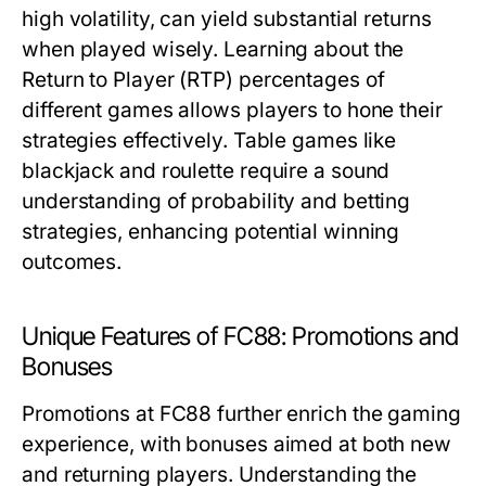
high volatility, can yield substantial returns
when played wisely. Learning about the
Return to Player (RTP) percentages of
different games allows players to hone their
strategies effectively. Table games like
blackjack and roulette require a sound
understanding of probability and betting
strategies, enhancing potential winning
outcomes.
Unique Features of FC88: Promotions and
Bonuses
Promotions at FC88 further enrich the gaming
experience, with bonuses aimed at both new
and returning players. Understanding the