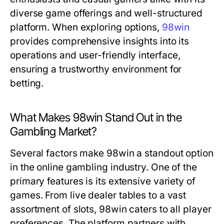
diverse game offerings and well-structured
platform. When exploring options,
98win
provides comprehensive insights into its
operations and user-friendly interface,
ensuring a trustworthy environment for
betting.
What Makes 98win Stand Out in the
Gambling Market?
Several factors make 98win a standout option
in the online gambling industry. One of the
primary features is its extensive variety of
games. From live dealer tables to a vast
assortment of slots, 98win caters to all player
preferences. The platform partners with