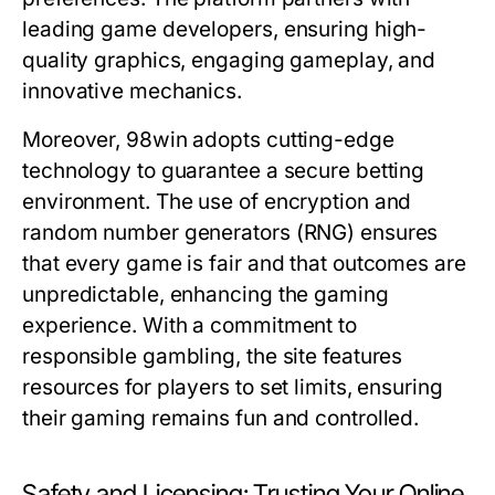
leading game developers, ensuring high-
quality graphics, engaging gameplay, and
innovative mechanics.
Moreover, 98win adopts cutting-edge
technology to guarantee a secure betting
environment. The use of encryption and
random number generators (RNG) ensures
that every game is fair and that outcomes are
unpredictable, enhancing the gaming
experience. With a commitment to
responsible gambling, the site features
resources for players to set limits, ensuring
their gaming remains fun and controlled.
Safety and Licensing: Trusting Your Online