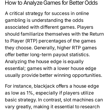
How to Analyze Games for Better Odds
A critical strategy for success in online
gambling is understanding the odds
associated with different games. Players
should familiarize themselves with the Return
to Player (RTP) percentages of the games
they choose. Generally, higher RTP games
offer better long-term payout statistics.
Analyzing the house edge is equally
essential; games with a lower house edge
usually provide better winning opportunities.
For instance, blackjack offers a house edge
as low as 1%, especially if players utilize
basic strategy. In contrast, slot machines can
vary greatly, making it essential to research