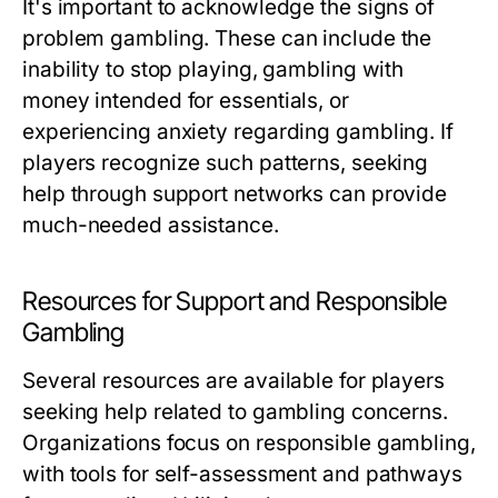
It's important to acknowledge the signs of
problem gambling. These can include the
inability to stop playing, gambling with
money intended for essentials, or
experiencing anxiety regarding gambling. If
players recognize such patterns, seeking
help through support networks can provide
much-needed assistance.
Resources for Support and Responsible
Gambling
Several resources are available for players
seeking help related to gambling concerns.
Organizations focus on responsible gambling,
with tools for self-assessment and pathways