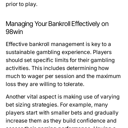
prior to play.
Managing Your Bankroll Effectively on
98win
Effective bankroll management is key to a
sustainable gambling experience. Players
should set specific limits for their gambling
activities. This includes determining how
much to wager per session and the maximum
loss they are willing to tolerate.
Another vital aspect is making use of varying
bet sizing strategies. For example, many
players start with smaller bets and gradually
increase them as they build confidence and