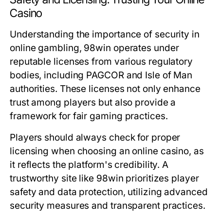
Casino
Understanding the importance of security in
online gambling, 98win operates under
reputable licenses from various regulatory
bodies, including PAGCOR and Isle of Man
authorities. These licenses not only enhance
trust among players but also provide a
framework for fair gaming practices.
Players should always check for proper
licensing when choosing an online casino, as
it reflects the platform's credibility. A
trustworthy site like 98win prioritizes player
safety and data protection, utilizing advanced
security measures and transparent practices.