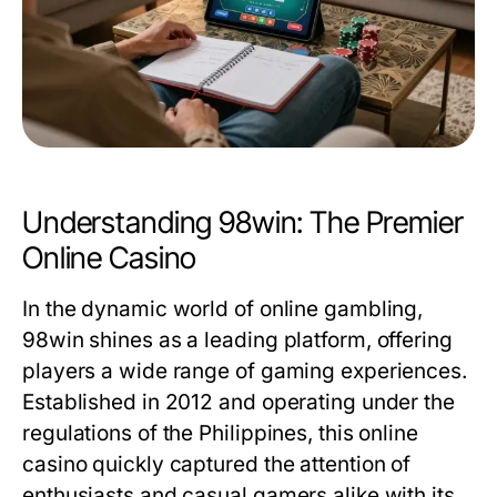
Understanding 98win: The Premier
Online Casino
In the dynamic world of online gambling,
98win shines as a leading platform, offering
players a wide range of gaming experiences.
Established in 2012 and operating under the
regulations of the Philippines, this online
casino quickly captured the attention of
enthusiasts and casual gamers alike with its