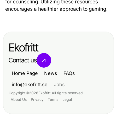
for counseling. Utilizing these resources
encourages a healthier approach to gaming.
Ekofritt
Contact us
Home Page
News
FAQs
info@ekofritt.se
Jobs
Copyright
©
2026
Ekofritt
.
All rights reserved
About Us
Privacy
Terms
Legal