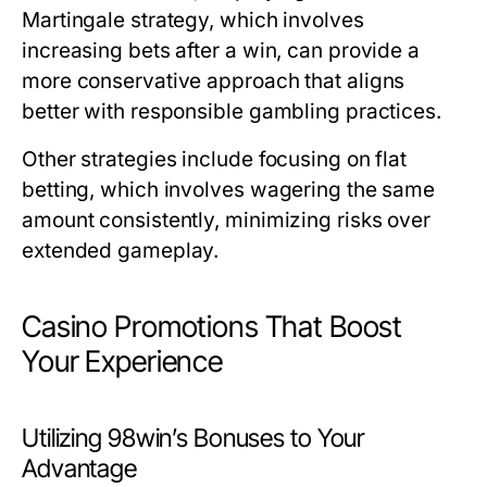
Martingale strategy, which involves
increasing bets after a win, can provide a
more conservative approach that aligns
better with responsible gambling practices.
Other strategies include focusing on flat
betting, which involves wagering the same
amount consistently, minimizing risks over
extended gameplay.
Casino Promotions That Boost
Your Experience
Utilizing 98win’s Bonuses to Your
Advantage