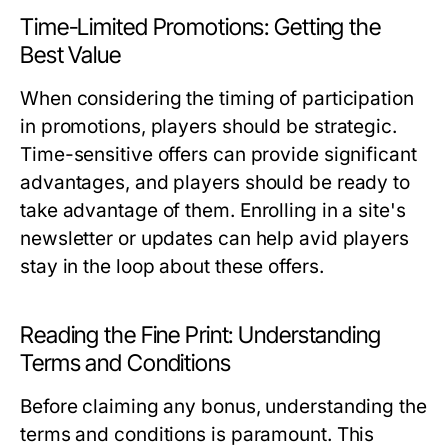
Time-Limited Promotions: Getting the
Best Value
When considering the timing of participation
in promotions, players should be strategic.
Time-sensitive offers can provide significant
advantages, and players should be ready to
take advantage of them. Enrolling in a site's
newsletter or updates can help avid players
stay in the loop about these offers.
Reading the Fine Print: Understanding
Terms and Conditions
Before claiming any bonus, understanding the
terms and conditions is paramount. This