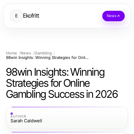
Ekofritt
E
News
Home
News
Gambling
98win Insights: Winning Strategies for Online Gambling Success in 2026
98win Insights: Winning
Strategies for Online
Gambling Success in 2026
AUTHOR
Sarah Caldwell