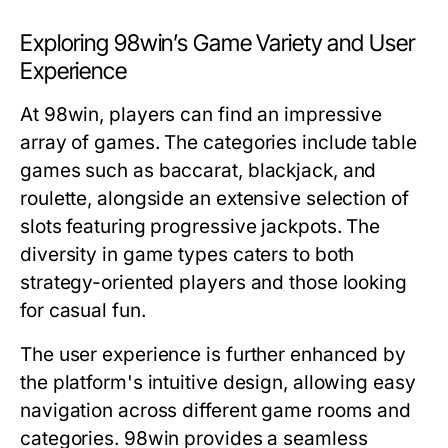
Exploring 98win’s Game Variety and User
Experience
At 98win, players can find an impressive
array of games. The categories include table
games such as baccarat, blackjack, and
roulette, alongside an extensive selection of
slots featuring progressive jackpots. The
diversity in game types caters to both
strategy-oriented players and those looking
for casual fun.
The user experience is further enhanced by
the platform's intuitive design, allowing easy
navigation across different game rooms and
categories. 98win provides a seamless