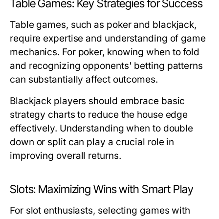
Table Games: Key Strategies for Success
Table games, such as poker and blackjack,
require expertise and understanding of game
mechanics. For poker, knowing when to fold
and recognizing opponents' betting patterns
can substantially affect outcomes.
Blackjack players should embrace basic
strategy charts to reduce the house edge
effectively. Understanding when to double
down or split can play a crucial role in
improving overall returns.
Slots: Maximizing Wins with Smart Play
For slot enthusiasts, selecting games with