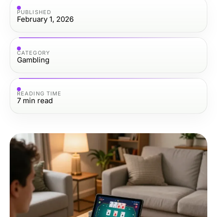
PUBLISHED
February 1, 2026
CATEGORY
Gambling
READING TIME
7
min read