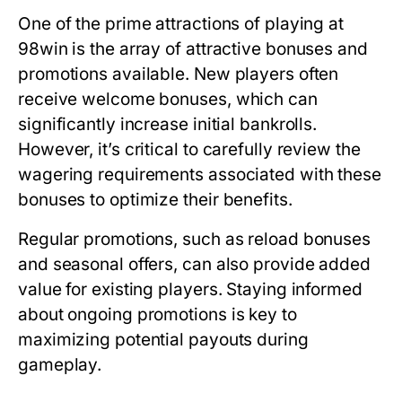
One of the prime attractions of playing at
98win is the array of attractive bonuses and
promotions available. New players often
receive welcome bonuses, which can
significantly increase initial bankrolls.
However, it’s critical to carefully review the
wagering requirements associated with these
bonuses to optimize their benefits.
Regular promotions, such as reload bonuses
and seasonal offers, can also provide added
value for existing players. Staying informed
about ongoing promotions is key to
maximizing potential payouts during
gameplay.