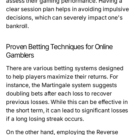
assess their gaming performance. Having a
clear session plan helps in avoiding impulsive
decisions, which can severely impact one's
bankroll.
Proven Betting Techniques for Online
Gamblers
There are various betting systems designed
to help players maximize their returns. For
instance, the Martingale system suggests
doubling bets after each loss to recover
previous losses. While this can be effective in
the short term, it can lead to significant losses
if a long losing streak occurs.
On the other hand, employing the Reverse