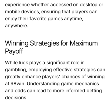
experience whether accessed on desktop or
mobile devices, ensuring that players can
enjoy their favorite games anytime,
anywhere.
Winning Strategies for Maximum
Payoff
While luck plays a significant role in
gambling, employing effective strategies can
greatly enhance players' chances of winning
at 98win. Understanding game mechanics
and odds can lead to more informed betting
decisions.