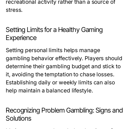
recreational activity rather than a source of
stress.
Setting Limits for a Healthy Gaming
Experience
Setting personal limits helps manage
gambling behavior effectively. Players should
determine their gambling budget and stick to
it, avoiding the temptation to chase losses.
Establishing daily or weekly limits can also
help maintain a balanced lifestyle.
Recognizing Problem Gambling: Signs and
Solutions