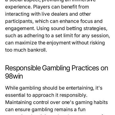
experience. Players can benefit from
interacting with live dealers and other
participants, which can enhance focus and
engagement. Using sound betting strategies,
such as adhering to a set limit for any session,
can maximize the enjoyment without risking
too much bankroll.
Responsible Gambling Practices on
98win
While gambling should be entertaining, it's
essential to approach it responsibly.
Maintaining control over one's gaming habits
can ensure gambling remains a fun