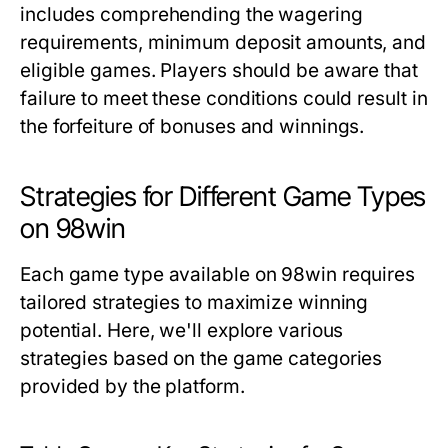
includes comprehending the wagering
requirements, minimum deposit amounts, and
eligible games. Players should be aware that
failure to meet these conditions could result in
the forfeiture of bonuses and winnings.
Strategies for Different Game Types
on 98win
Each game type available on 98win requires
tailored strategies to maximize winning
potential. Here, we'll explore various
strategies based on the game categories
provided by the platform.