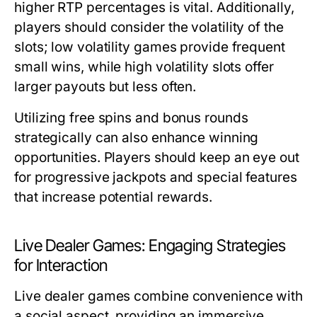
higher RTP percentages is vital. Additionally,
players should consider the volatility of the
slots; low volatility games provide frequent
small wins, while high volatility slots offer
larger payouts but less often.
Utilizing free spins and bonus rounds
strategically can also enhance winning
opportunities. Players should keep an eye out
for progressive jackpots and special features
that increase potential rewards.
Live Dealer Games: Engaging Strategies
for Interaction
Live dealer games combine convenience with
a social aspect, providing an immersive