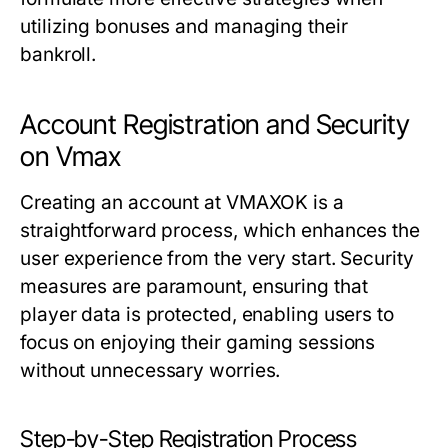
utilizing bonuses and managing their
bankroll.
Account Registration and Security
on Vmax
Creating an account at VMAXOK is a
straightforward process, which enhances the
user experience from the very start. Security
measures are paramount, ensuring that
player data is protected, enabling users to
focus on enjoying their gaming sessions
without unnecessary worries.
Step-by-Step Registration Process