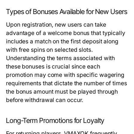
Types of Bonuses Available for New Users
Upon registration, new users can take
advantage of a welcome bonus that typically
includes a match on the first deposit along
with free spins on selected slots.
Understanding the terms associated with
these bonuses is crucial since each
promotion may come with specific wagering
requirements that dictate the number of times
the bonus amount must be played through
before withdrawal can occur.
Long-Term Promotions for Loyalty
For returning players, VMAXOK frequently