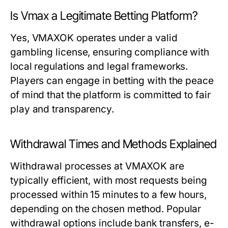
Is Vmax a Legitimate Betting Platform?
Yes, VMAXOK operates under a valid
gambling license, ensuring compliance with
local regulations and legal frameworks.
Players can engage in betting with the peace
of mind that the platform is committed to fair
play and transparency.
Withdrawal Times and Methods Explained
Withdrawal processes at VMAXOK are
typically efficient, with most requests being
processed within 15 minutes to a few hours,
depending on the chosen method. Popular
withdrawal options include bank transfers, e-