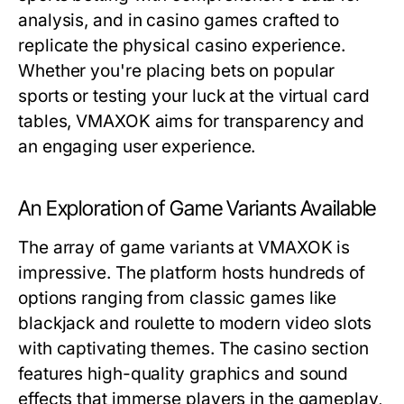
analysis, and in casino games crafted to
replicate the physical casino experience.
Whether you're placing bets on popular
sports or testing your luck at the virtual card
tables, VMAXOK aims for transparency and
an engaging user experience.
An Exploration of Game Variants Available
The array of game variants at VMAXOK is
impressive. The platform hosts hundreds of
options ranging from classic games like
blackjack and roulette to modern video slots
with captivating themes. The casino section
features high-quality graphics and sound
effects that immerse players in the gameplay,