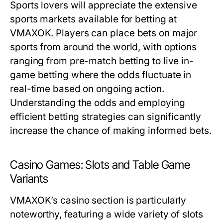
Sports lovers will appreciate the extensive
sports markets available for betting at
VMAXOK. Players can place bets on major
sports from around the world, with options
ranging from pre-match betting to live in-
game betting where the odds fluctuate in
real-time based on ongoing action.
Understanding the odds and employing
efficient betting strategies can significantly
increase the chance of making informed bets.
Casino Games: Slots and Table Game
Variants
VMAXOK’s casino section is particularly
noteworthy, featuring a wide variety of slots