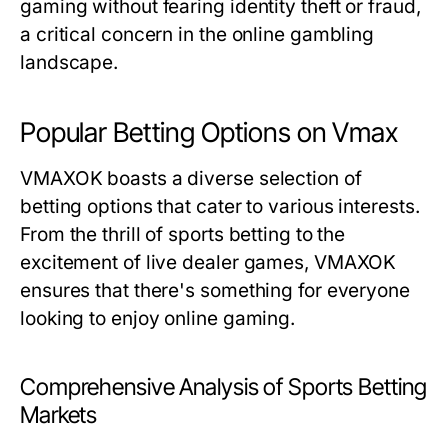
gaming without fearing identity theft or fraud,
a critical concern in the online gambling
landscape.
Popular Betting Options on Vmax
VMAXOK boasts a diverse selection of
betting options that cater to various interests.
From the thrill of sports betting to the
excitement of live dealer games, VMAXOK
ensures that there's something for everyone
looking to enjoy online gaming.
Comprehensive Analysis of Sports Betting
Markets