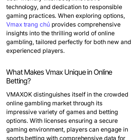
technology, and dedication to responsible
gaming practices. When exploring options,
Vmax trang chủ
provides comprehensive
insights into the thrilling world of online
gambling, tailored perfectly for both new and
experienced players.
What Makes Vmax Unique in Online
Betting?
VMAXOK distinguishes itself in the crowded
online gambling market through its
impressive variety of games and betting
options. With licenses ensuring a secure
gaming environment, players can engage in
sports betting with comprehensive data for