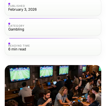
PUBLISHED
February 3, 2026
CATEGORY
Gambling
READING TIME
6
min read