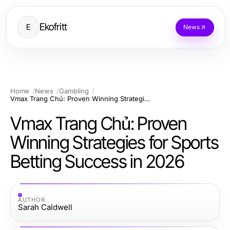
Ekofritt
E
News
Home
News
Gambling
Vmax Trang Chủ: Proven Winning Strategies for Sports Betting Success in 2026
Vmax Trang Chủ: Proven
Winning Strategies for Sports
Betting Success in 2026
AUTHOR
Sarah Caldwell