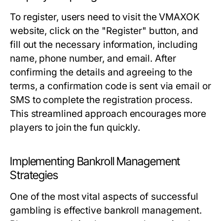
To register, users need to visit the VMAXOK
website, click on the "Register" button, and
fill out the necessary information, including
name, phone number, and email. After
confirming the details and agreeing to the
terms, a confirmation code is sent via email or
SMS to complete the registration process.
This streamlined approach encourages more
players to join the fun quickly.
Implementing Bankroll Management
Strategies
One of the most vital aspects of successful
gambling is effective bankroll management.