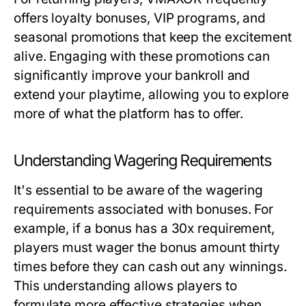
offers loyalty bonuses, VIP programs, and
seasonal promotions that keep the excitement
alive. Engaging with these promotions can
significantly improve your bankroll and
extend your playtime, allowing you to explore
more of what the platform has to offer.
Understanding Wagering Requirements
It's essential to be aware of the wagering
requirements associated with bonuses. For
example, if a bonus has a 30x requirement,
players must wager the bonus amount thirty
times before they can cash out any winnings.
This understanding allows players to
formulate more effective strategies when