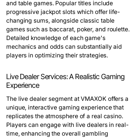
and table games. Popular titles include
progressive jackpot slots which offer life-
changing sums, alongside classic table
games such as baccarat, poker, and roulette.
Detailed knowledge of each game's
mechanics and odds can substantially aid
players in optimizing their strategies.
Live Dealer Services: A Realistic Gaming
Experience
The live dealer segment at VMAXOK offers a
unique, interactive gaming experience that
replicates the atmosphere of a real casino.
Players can engage with live dealers in real-
time, enhancing the overall gambling