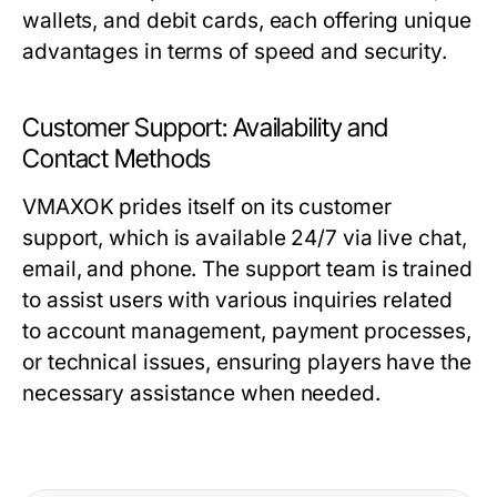
wallets, and debit cards, each offering unique
advantages in terms of speed and security.
Customer Support: Availability and
Contact Methods
VMAXOK prides itself on its customer
support, which is available 24/7 via live chat,
email, and phone. The support team is trained
to assist users with various inquiries related
to account management, payment processes,
or technical issues, ensuring players have the
necessary assistance when needed.