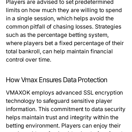
Players are advised to set predetermined
limits on how much they are willing to spend
in a single session, which helps avoid the
common pitfall of chasing losses. Strategies
such as the percentage betting system,
where players bet a fixed percentage of their
total bankroll, can help maintain financial
control over time.
How Vmax Ensures Data Protection
VMAXOK employs advanced SSL encryption
technology to safeguard sensitive player
information. This commitment to data security
helps maintain trust and integrity within the
betting environment. Players can enjoy their