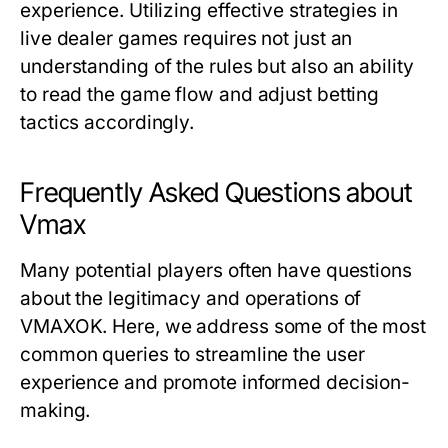
experience. Utilizing effective strategies in
live dealer games requires not just an
understanding of the rules but also an ability
to read the game flow and adjust betting
tactics accordingly.
Frequently Asked Questions about
Vmax
Many potential players often have questions
about the legitimacy and operations of
VMAXOK. Here, we address some of the most
common queries to streamline the user
experience and promote informed decision-
making.