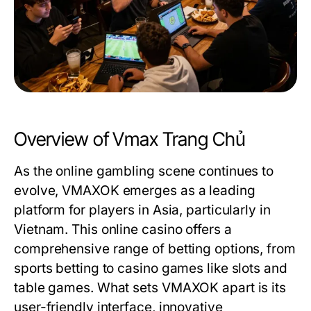
Overview of Vmax Trang Chủ
As the online gambling scene continues to
evolve, VMAXOK emerges as a leading
platform for players in Asia, particularly in
Vietnam. This online casino offers a
comprehensive range of betting options, from
sports betting to casino games like slots and
table games. What sets VMAXOK apart is its
user-friendly interface, innovative