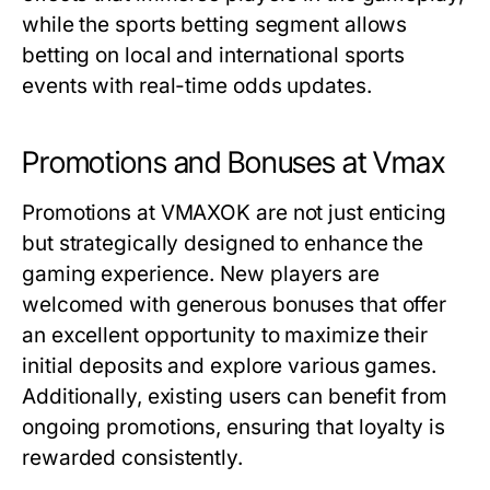
while the sports betting segment allows
betting on local and international sports
events with real-time odds updates.
Promotions and Bonuses at Vmax
Promotions at VMAXOK are not just enticing
but strategically designed to enhance the
gaming experience. New players are
welcomed with generous bonuses that offer
an excellent opportunity to maximize their
initial deposits and explore various games.
Additionally, existing users can benefit from
ongoing promotions, ensuring that loyalty is
rewarded consistently.